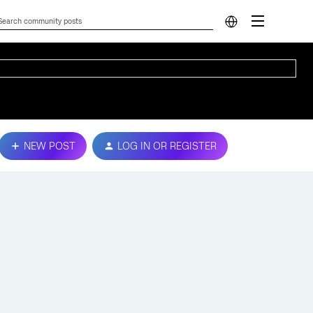
NEW POST
LOG IN OR REGISTER