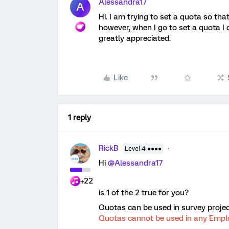
Alessandra17
A
Hi. I am trying to set a quota so th
however, when I go to set a quota I 
greatly appreciated.
Like
1 reply
RickB
Level 4 ●●●●
Hi
@Alessandra17
+22
is 1 of the 2 true for you?
Quotas can be used in survey projec
Quotas cannot be used in any Emplo