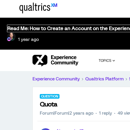
Read Me: How to Create an Account on the Experie
1 year ago
TOPICS
Experience Community
Qualtrics Platform
QUESTION
Quota
Forum|Forum|2 years ago
1 reply
49 vi