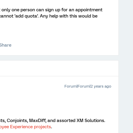
at only one person can sign up for an appointment
cannot ‘add quota’. Any help with this would be
Share
Forum|Forum|2 years ago
ts, Conjoints, MaxDiff, and assorted XM Solutions.
yee Experience projects
.