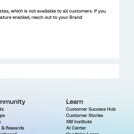
s, which is not available to all customers. If you
eature enabled, reach out to your Brand
mmunity
Learn
ts
Customer Success Hub
ps
Customer Stories
s
XM Institute
 & Rewards
AI Center