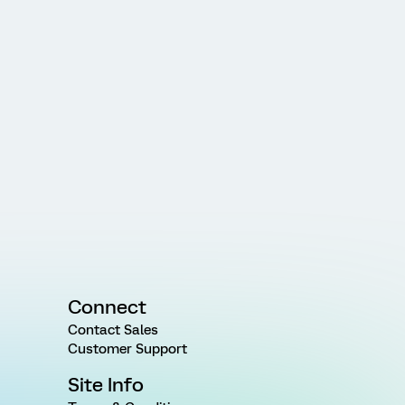
Connect
Contact Sales
Customer Support
Site Info