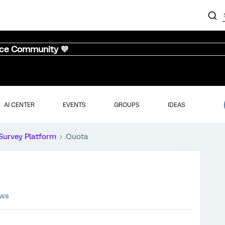
nce Community 💜
AI CENTER
EVENTS
GROUPS
IDEAS
Survey Platform
Quota
ews