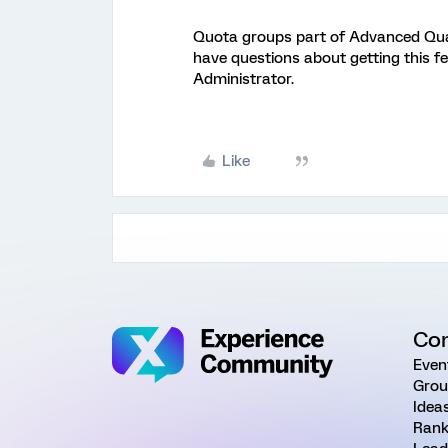
Quota groups part of Advanced Quata
have questions about getting this f
Administrator.
Like
Co
Even
Grou
Idea
Rank