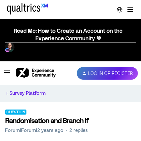
Read Me: How to Create an Account on the
Experience Community 💜
LOG IN OR REGISTER
Survey Platform
QUESTION
Randomisation and Branch If
Forum|Forum|2 years ago
2 replies