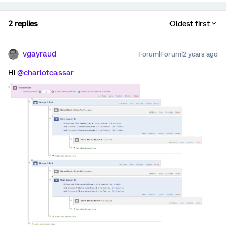
2 replies
Oldest first
vgayraud
Forum|Forum|2 years ago
Hi
@charlotcassar