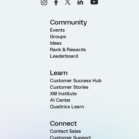
Community
Events
Groups
Ideas
Rank & Rewards
Leaderboard
Learn
Customer Success Hub
Customer Stories
XM Institute
AI Center
Qualtrics Learn
Connect
Contact Sales
Customer Support