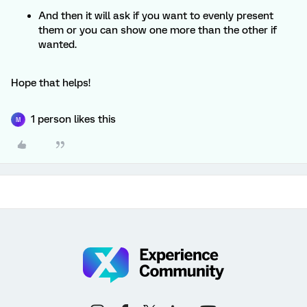
And then it will ask if you want to evenly present
them or you can show one more than the other if
wanted.
Hope that helps!
1 person likes this
M