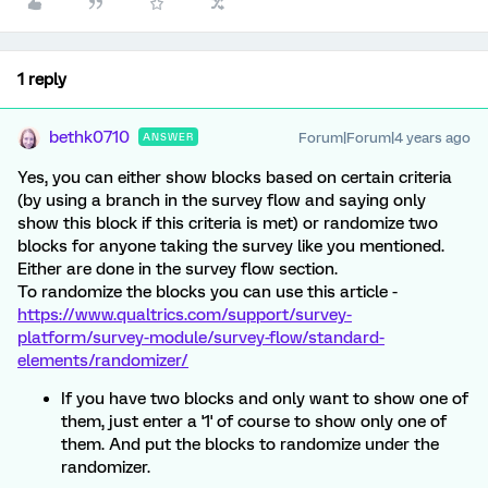
1 reply
bethk0710
Forum|Forum|4 years ago
ANSWER
Yes, you can either show blocks based on certain criteria
(by using a branch in the survey flow and saying only
show this block if this criteria is met) or randomize two
blocks for anyone taking the survey like you mentioned.
Either are done in the survey flow section.
To randomize the blocks you can use this article -
https://www.qualtrics.com/support/survey-
platform/survey-module/survey-flow/standard-
elements/randomizer/
If you have two blocks and only want to show one of
them, just enter a '1' of course to show only one of
them. And put the blocks to randomize under the
randomizer.