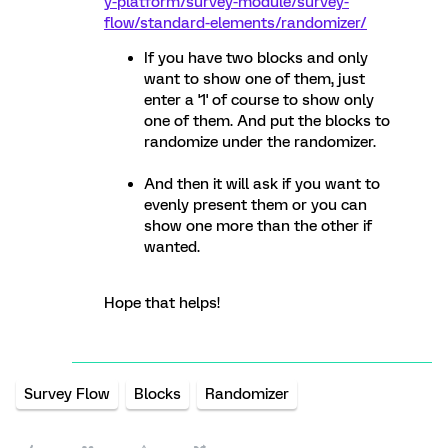
y-platform/survey-module/survey-
flow/standard-elements/randomizer/
If you have two blocks and only
want to show one of them, just
enter a '1' of course to show only
one of them. And put the blocks to
randomize under the randomizer.
And then it will ask if you want to
evenly present them or you can
show one more than the other if
wanted.
Hope that helps!
Survey Flow
Blocks
Randomizer