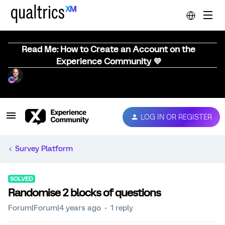
Read Me: How to Create an Account on the
Experience Community 💜
LOG IN OR REGISTER
Survey Platform
SOLVED
Randomise 2 blocks of questions
Forum|Forum|4 years ago
1 reply