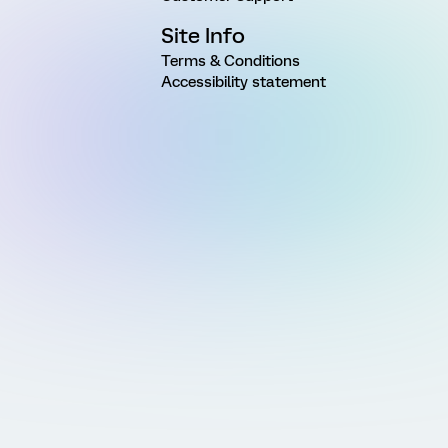
Site Info
Terms & Conditions
Accessibility statement