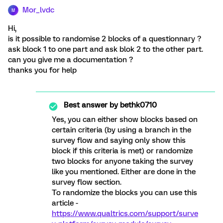
Mor_lvdc
M
Hi,
is it possible to randomise 2 blocks of a questionnary ?
ask block 1 to one part and ask blok 2 to the other part.
can you give me a documentation ?
thanks you for help
Best answer by
bethk0710
Yes, you can either show blocks based on
certain criteria (by using a branch in the
survey flow and saying only show this
block if this criteria is met) or randomize
two blocks for anyone taking the survey
like you mentioned. Either are done in the
survey flow section.
To randomize the blocks you can use this
article -
https://www.qualtrics.com/support/surve