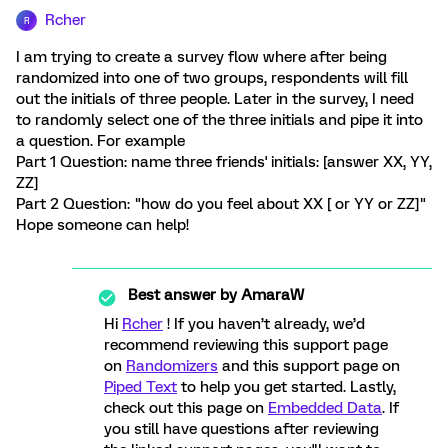
Rcher
R
I am trying to create a survey flow where after being
randomized into one of two groups, respondents will fill
out the initials of three people. Later in the survey, I need
to randomly select one of the three initials and pipe it into
a question. For example
Part 1 Question: name three friends' initials: [answer XX, YY,
ZZ]
Part 2 Question: "how do you feel about XX [ or YY or ZZ]"
Hope someone can help!
Best answer by
AmaraW
Hi
Rcher
! If you haven’t already, we’d
recommend reviewing this support page
on
Randomizers
and this support page on
Piped Text
to help you get started. Lastly,
check out this page on
Embedded Data
. If
you still have questions after reviewing