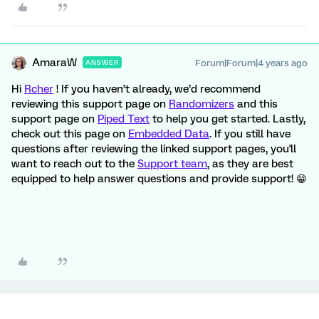
AmaraW
Forum|Forum|4 years ago
ANSWER
Hi
Rcher
! If you haven’t already, we’d recommend
reviewing this support page on
Randomizers
and this
support page on
Piped Text
to help you get started. Lastly,
check out this page on
Embedded Data
. If you still have
questions after reviewing the linked support pages, you'll
want to reach out to the
Support team
, as they are best
equipped to help answer questions and provide support! 😁