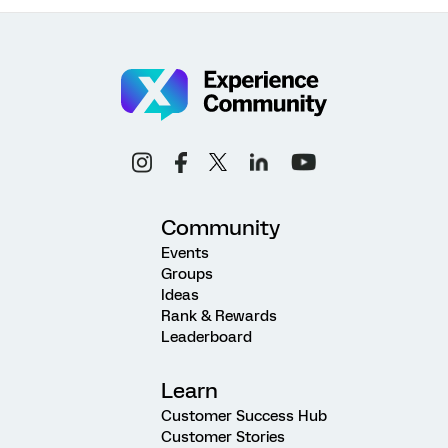
Community
Events
Groups
Ideas
Rank & Rewards
Leaderboard
Learn
Customer Success Hub
Customer Stories