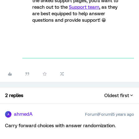
the linked support pages, you'll want to
reach out to the
Support team
, as they
are best equipped to help answer
questions and provide support! 😁
2 replies
Oldest first
ahmedA
Forum|Forum|5 years ago
A
Carry forward choices with answer randomization.