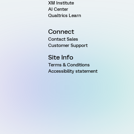
XM Institute
AI Center
Qualtrics Learn
Connect
Contact Sales
Customer Support
Site Info
Terms & Conditions
Accessibility statement