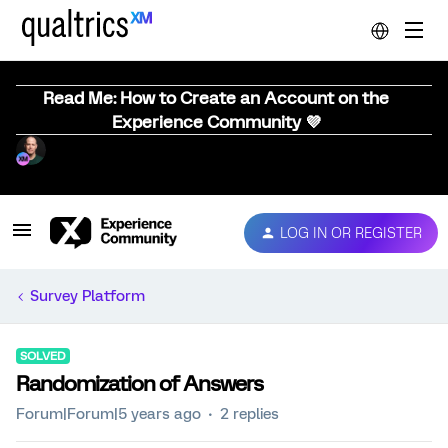
Read Me: How to Create an Account on the
Experience Community 💜
LOG IN OR REGISTER
Survey Platform
SOLVED
Randomization of Answers
Forum|Forum|5 years ago
2 replies