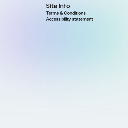
Site Info
Terms & Conditions
Accessibility statement