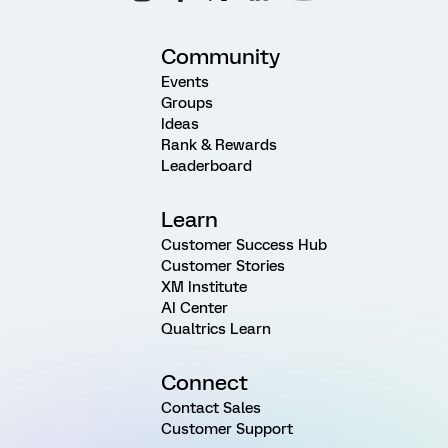
Community
Events
Groups
Ideas
Rank & Rewards
Leaderboard
Learn
Customer Success Hub
Customer Stories
XM Institute
AI Center
Qualtrics Learn
Connect
Contact Sales
Customer Support