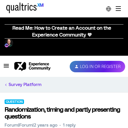
Read Me: How to Create an Account on the
Experience Community 💜
LOG IN OR REGISTER
Survey Platform
QUESTION
Randomization, timing and partly presenting
questions
Forum|Forum|2 years ago
1 reply