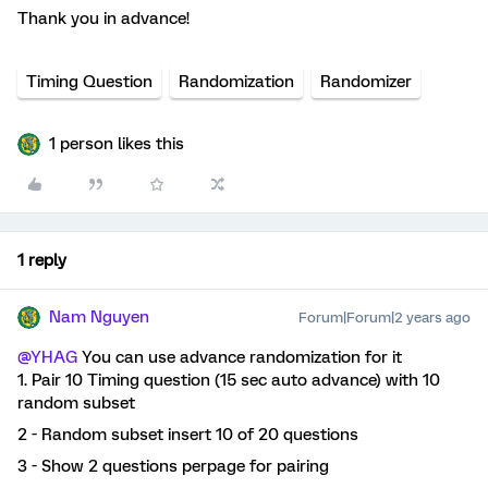
Thank you in advance!
Timing Question
Randomization
Randomizer
1 person likes this
1 reply
Nam Nguyen
Forum|Forum|2 years ago
@YHAG
You can use advance randomization for it
1. Pair 10 Timing question (15 sec auto advance) with 10
random subset
2 - Random subset insert 10 of 20 questions
3 - Show 2 questions perpage for pairing