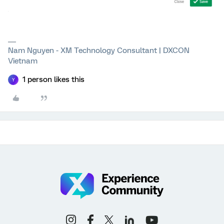
Nam Nguyen - XM Technology Consultant | DXCON
Vietnam
1 person likes this
Y