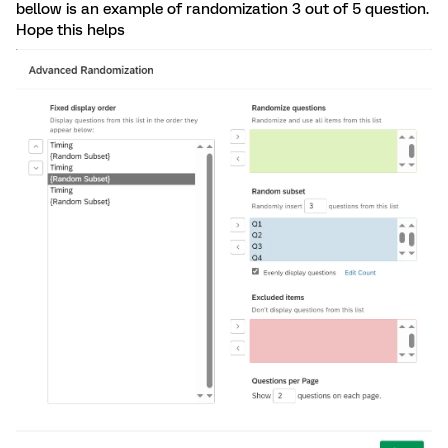
bellow is an example of randomization 3 out of 5 question.
Hope this helps