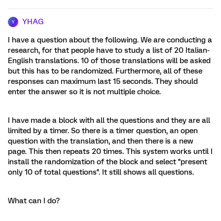
YHAG
Y
I have a question about the following. We are conducting a
research, for that people have to study a list of 20 Italian-
English translations. 10 of those translations will be asked
but this has to be randomized. Furthermore, all of these
responses can maximum last 15 seconds. They should
enter the answer so it is not multiple choice.
I have made a block with all the questions and they are all
limited by a timer. So there is a timer question, an open
question with the translation, and then there is a new
page. This then repeats 20 times. This system works until I
install the randomization of the block and select '’present
only 10 of total questions'’. It still shows all questions.
What can I do?