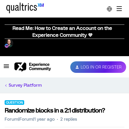
Read Me: How to Create an Account on the
Experience Community 💜
LOG IN OR REGISTER
Survey Platform
QUESTION
Randomize blocks in a 2:1 distribution?
Forum|Forum|1 year ago
2 replies