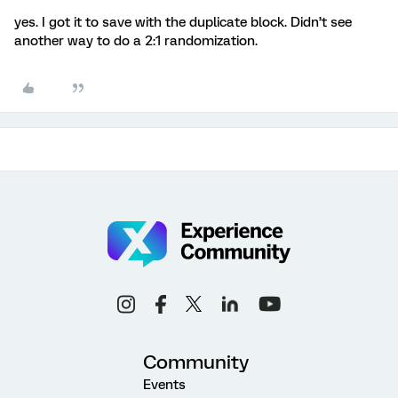
yes. I got it to save with the duplicate block. Didn’t see
another way to do a 2:1 randomization.
Community
Events