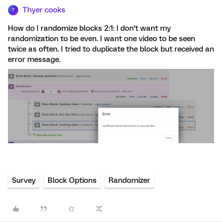
Thyer cooks
T
How do I randomize blocks 2:1: I don’t want my
randomization to be even. I want one video to be seen
twice as often. I tried to duplicate the block but received an
error message.
Survey
Block Options
Randomizer