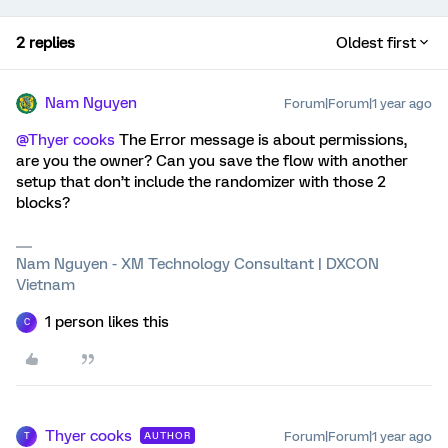
2 replies
Oldest first
Nam Nguyen
Forum|Forum|1 year ago
@Thyer cooks
The Error message is about permissions,
are you the owner? Can you save the flow with another
setup that don’t include the randomizer with those 2
blocks?
Nam Nguyen - XM Technology Consultant | DXCON
Vietnam
1 person likes this
C
Thyer cooks
Forum|Forum|1 year ago
AUTHOR
T