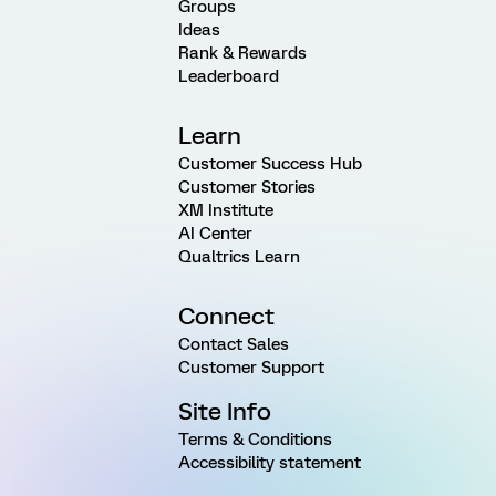
Groups
Ideas
Rank & Rewards
Leaderboard
Learn
Customer Success Hub
Customer Stories
XM Institute
AI Center
Qualtrics Learn
Connect
Contact Sales
Customer Support
Site Info
Terms & Conditions
Accessibility statement