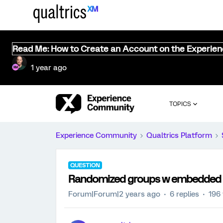
Read Me: How to Create an Account on the Experie
1 year ago
TOPICS
Experience Community
Qualtrics Platform
QUESTION
Randomized groups w embedded da
Forum|Forum|2 years ago
6 replies
196