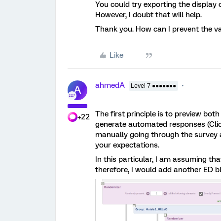
You could try exporting the display
However, I doubt that will help.
Thank you. How can I prevent the va
Like
ahmedA
Level 7 ●●●●●●●
A
The first principle is to preview bot
+22
generate automated responses (Click
manually going through the survey 
your expectations.
In this particular, I am assuming th
therefore, I would add another ED b