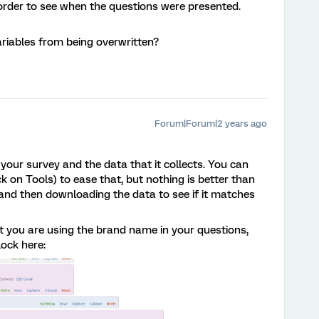
 order to see when the questions were presented.
riables from being overwritten?
Forum|Forum|2 years ago
h your survey and the data that it collects. You can
 on Tools) to ease that, but nothing is better than
and then downloading the data to see if it matches
at you are using the brand name in your questions,
lock here: