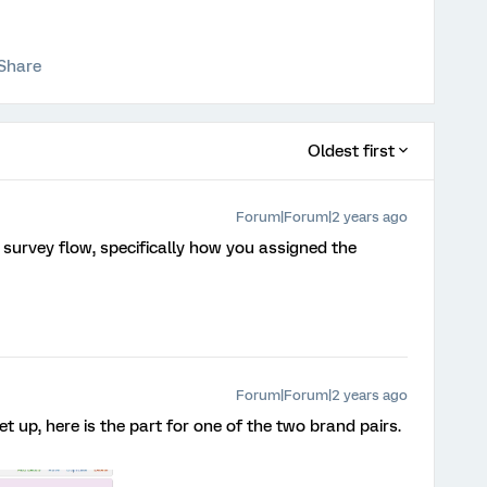
Share
Oldest first
Forum|Forum|2 years ago
survey flow, specifically how you assigned the
Forum|Forum|2 years ago
 set up, here is the part for one of the two brand pairs.