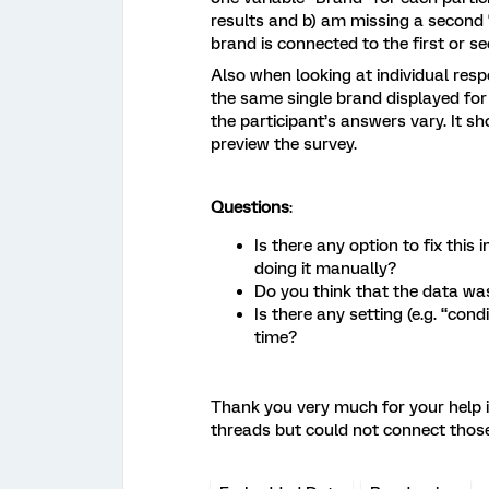
results and b) am missing a second “
brand is connected to the first or se
Also when looking at individual resp
the same single brand displayed for 
the participant’s answers vary. It sh
preview the survey.
Questions
:
Is there any option to fix this
doing it manually?
Do you think that the data wa
Is there any setting (e.g. “cond
time?
Thank you very much for your help in
threads but could not connect thos