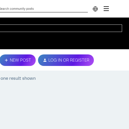
NEW POST
LOG IN OR REGISTER
 one result shown