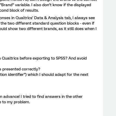
Brand” variable. I also don’t know if the displayed
cond block of results.
onses in Qualtrics’ Data & Analysis tab, I always see
the two different standard question blocks - even if
ould show two different brands, as it still does when I
 in Qualtrics before exporting to SPSS? And avoid
s presented correctly?
ition identifier”) which I should adapt for the next
 advance! I tried to find answers in the other
e to my problem.