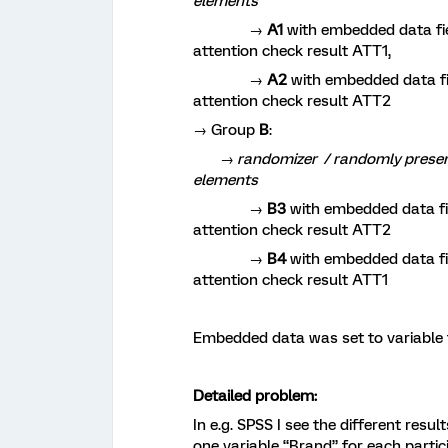
elements
→
A1
with embedded data fie
attention check result ATT1,
→
A2
with embedded data fie
attention check result ATT2
→ Group
B
:
→ randomizer / randomly present 2
elements
→
B3
with embedded data fie
attention check result ATT2
→
B4
with embedded data fie
attention check result ATT1
Embedded data was set to variable t
Detailed problem:
In e.g. SPSS I see the different resu
one variable “Brand” for each partic