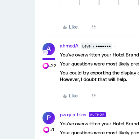
Like
ahmedA
Level 7 ●●●●●●●
A
You've overwritten your Hotel Brand 
Your questions were most likely pre
+22
You could try exporting the display
However, I doubt that will help.
Like
pw.qualtrics
AUTHOR
P
You've overwritten your Hotel Brand 
+1
Your questions were most likely pre