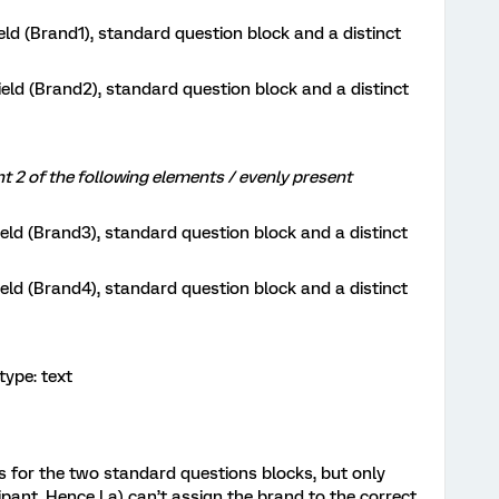
ld (Brand1), standard question block and a distinct
ld (Brand2), standard question block and a distinct
 of the following elements / evenly present
ld (Brand3), standard question block and a distinct
ld (Brand4), standard question block and a distinct
ype: text
lts for the two standard questions blocks, but only
ipant. Hence I a) can’t assign the brand to the correct