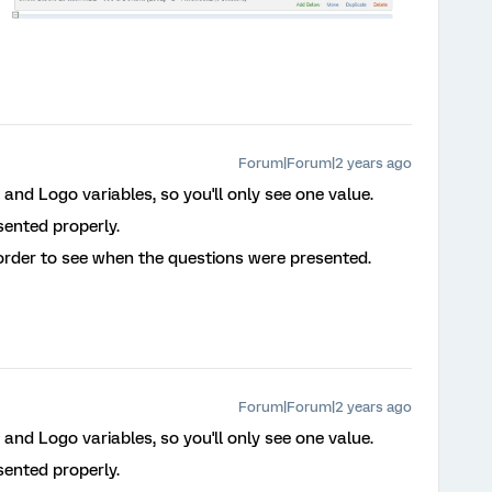
Forum|Forum|2 years ago
and Logo variables, so you'll only see one value.
sented properly.
 order to see when the questions were presented.
Forum|Forum|2 years ago
and Logo variables, so you'll only see one value.
sented properly.