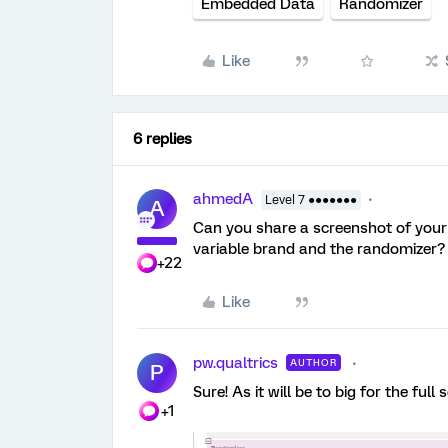
Embedded Data
Randomizer
Like
6 replies
ahmedA
Level 7 ●●●●●●●
A
Can you share a screenshot of your 
variable brand and the randomizer?
+22
Like
pw.qualtrics
AUTHOR
P
Sure! As it will be to big for the full
+1