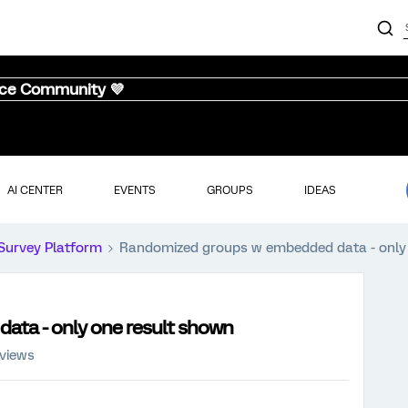
nce Community 💜
AI CENTER
EVENTS
GROUPS
IDEAS
Survey Platform
Randomized groups w embedded data - only
ta - only one result shown
 views