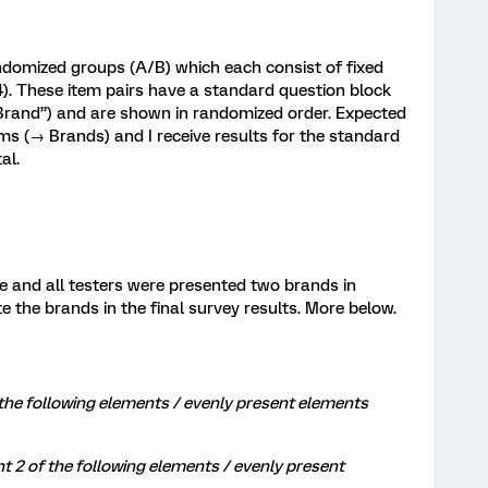
ndomized groups (A/B) which each consist of fixed
). These item pairs have a standard question block
“Brand”) and are shown in randomized order. Expected
ems (→ Brands) and I receive results for the standard
al.
e and all testers were presented two brands in
te the brands in the final survey results. More below.
the following elements / evenly present elements
 of the following elements / evenly present