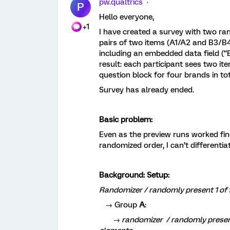
pw.qualtrics
P
Hello everyone,
+1
I have created a survey with two ra
pairs of two items (A1/A2 and B3/B4
including an embedded data field (
result: each participant sees two it
question block for four brands in tot
Survey has already ended.
Basic problem:
Even as the preview runs worked fin
randomized order, I can’t differentia
Background: Setup:
Randomizer / randomly present 1 of 
→ Group
A
:
→ randomizer / randomly present 2