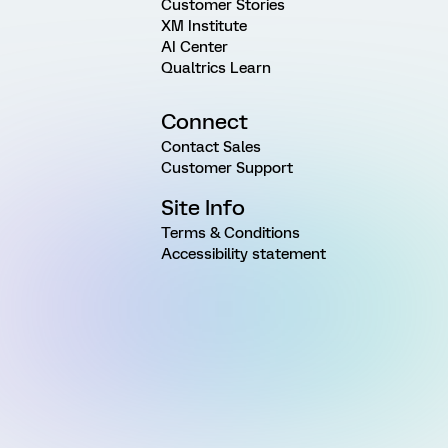
Customer Stories
XM Institute
AI Center
Qualtrics Learn
Connect
Contact Sales
Customer Support
Site Info
Terms & Conditions
Accessibility statement