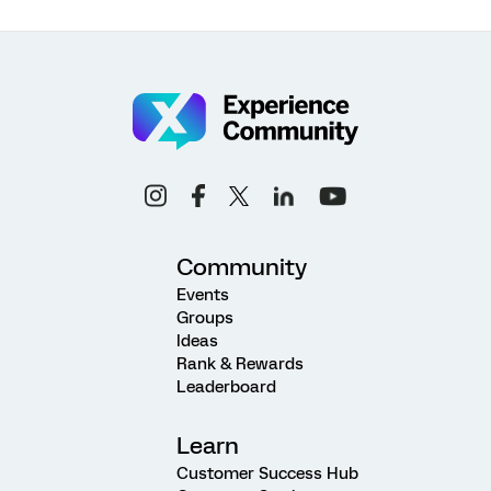
Community
Events
Groups
Ideas
Rank & Rewards
Leaderboard
Learn
Customer Success Hub