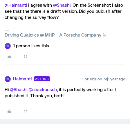
@Haimanti
I agree with
@Shashi
. On the Screenshot I also
see that the there is a draft version. Did you publish after
changing the survey flow?
Driving Qualtrics @ MHP – A Porsche Company 🚀
1 person likes this
H
Haimanti
Forum|Forum|1 year ago
AUTHOR
H
Hi
@Shashi
@chackbusch
, it is perfectly working after I
published it. Thank you, both!