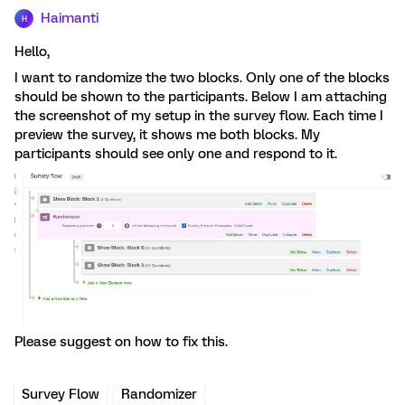
Haimanti
H
Hello,
I want to randomize the two blocks. Only one of the blocks
should be shown to the participants. Below I am attaching
the screenshot of my setup in the survey flow. Each time I
preview the survey, it shows me both blocks. My
participants should see only one and respond to it.
Please suggest on how to fix this.
Survey Flow
Randomizer