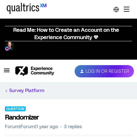
Read Me: How to Create an Account on the
Experience Community 💜
LOG IN OR REGISTER
Survey Platform
QUESTION
Randomizer
Forum|Forum|1 year ago
3 replies