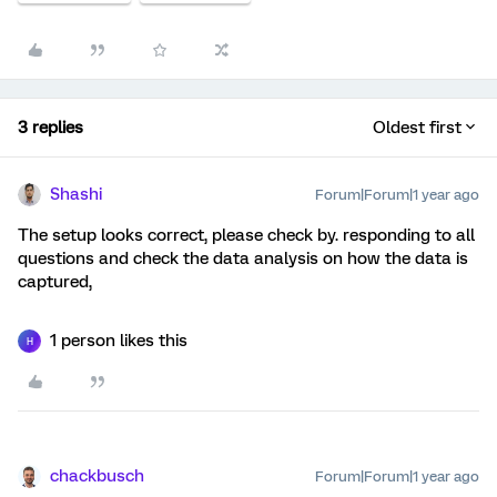
3 replies
Oldest first
Shashi
Forum|Forum|1 year ago
The setup looks correct, please check by. responding to all
questions and check the data analysis on how the data is
captured,
1 person likes this
H
chackbusch
Forum|Forum|1 year ago