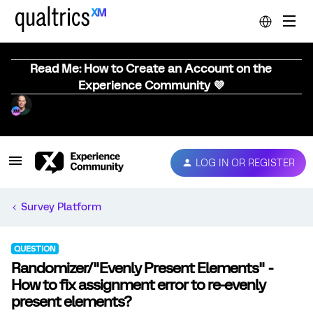
Read Me: How to Create an Account on the
Experience Community 💜
LOG IN OR REGISTER
Survey Platform
QUESTION
Randomizer/"Evenly Present Elements" -
How to fix assignment error to re-evenly
present elements?