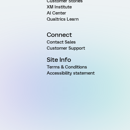
Customer Stories
XM Institute
AI Center
Qualtrics Learn
Connect
Contact Sales
Customer Support
Site Info
Terms & Conditions
Accessibility statement