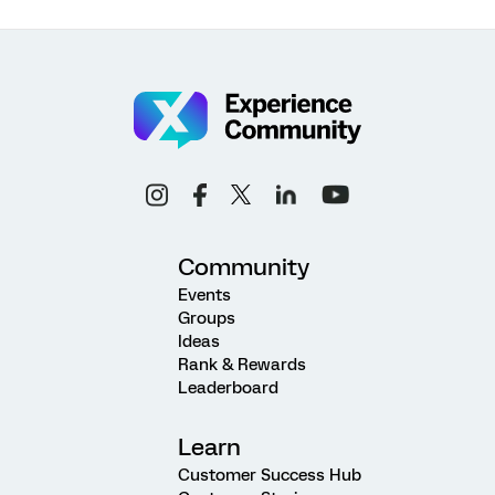
Community
Events
Groups
Ideas
Rank & Rewards
Leaderboard
Learn
Customer Success Hub