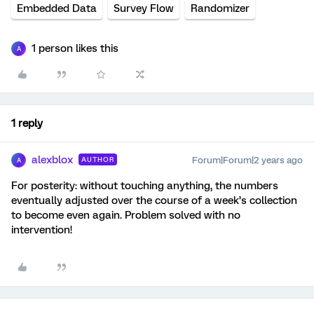
Embedded Data
Survey Flow
Randomizer
1 person likes this
A
1 reply
alexblox
Forum|Forum|2 years ago
AUTHOR
A
For posterity: without touching anything, the numbers
eventually adjusted over the course of a week’s collection
to become even again. Problem solved with no
intervention!