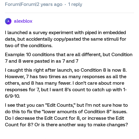
Forum|Forum|2 years ago
1 reply
alexblox
A
I launched a survey experiment with piped in embedded
data, but accidentally copy/pasted the same stimuli for
two of the conditions.
Example: 10 conditions that are all different, but Condition
7 and 8 were pasted in as 7 and 7
I caught this right after launch, so Condition 8 is now 8.
However, 7 has two times as many responses as all the
others, and 8 has many fewer. I don’t care about more
responses for 7, but I want 8’s count to catch up with 1-
6/9-10.
I see that you can “Edit Counts,” but I’m not sure how to
do this to fix the “lower amounts of Condition 8” issues.
Do I decrease the Edit Count for 8, or increase the Edit
Count for 8? Or is there another way to make changes?