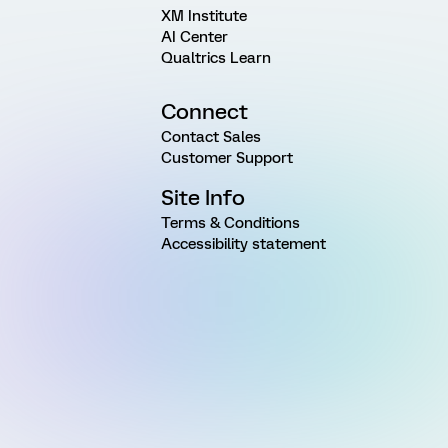
XM Institute
AI Center
Qualtrics Learn
Connect
Contact Sales
Customer Support
Site Info
Terms & Conditions
Accessibility statement