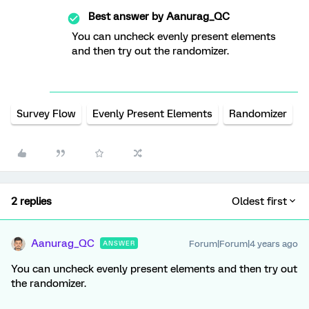
Best answer by
Aanurag_QC
You can uncheck evenly present elements
and then try out the randomizer.
Survey Flow
Evenly Present Elements
Randomizer
2 replies
Oldest first
Aanurag_QC
Forum|Forum|4 years ago
ANSWER
You can uncheck evenly present elements and then try out
the randomizer.