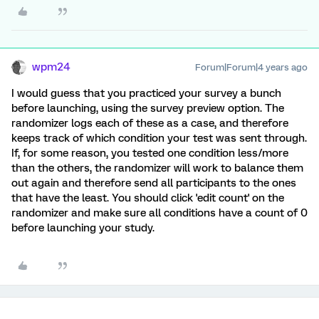
wpm24
Forum|Forum|4 years ago
I would guess that you practiced your survey a bunch
before launching, using the survey preview option. The
randomizer logs each of these as a case, and therefore
keeps track of which condition your test was sent through.
If, for some reason, you tested one condition less/more
than the others, the randomizer will work to balance them
out again and therefore send all participants to the ones
that have the least. You should click 'edit count' on the
randomizer and make sure all conditions have a count of 0
before launching your study.