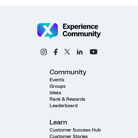
Community
Events
Groups
Ideas
Rank & Rewards
Leaderboard
Learn
Customer Success Hub
Customer Stories