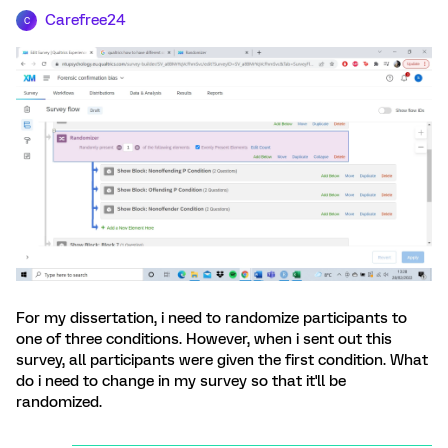
Carefree24
C
For my dissertation, i need to randomize participants to
one of three conditions. However, when i sent out this
survey, all participants were given the first condition. What
do i need to change in my survey so that it'll be
randomized.