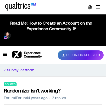
Read Me: How to Create an Account on the
Experience Community 💜
LOG IN OR REGISTER
Survey Platform
SOLVED
Randomizer isn't working?
Forum|Forum|4 years ago
2 replies