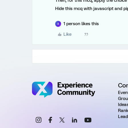
Then, for this mcq, apply the choice
Hide this mcq with javascript and pi
1 person likes this
B
Like
Co
Even
Grou
Idea
Rank
Lead