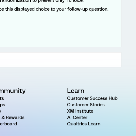
 randomization to present only 1 choice.
pe this displayed choice to your follow-up question.
mmunity
Learn
ts
Customer Success Hub
ps
Customer Stories
s
XM Institute
 & Rewards
AI Center
erboard
Qualtrics Learn