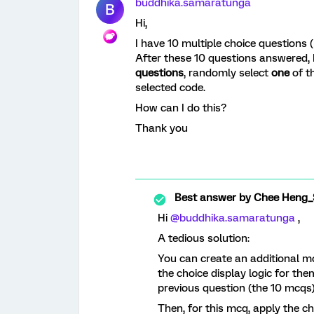
buddhika.samaratunga
B
Hi,
I have 10 multiple choice questions 
After these 10 questions answered, 
questions
, randomly select
one
of t
selected code.
How can I do this?
Thank you
Best answer by
Chee Heng_
Hi ​
@buddhika.samaratunga
,
A tedious solution:
You can create an additional mc
the choice display logic for the
previous question (the 10 mcqs)
Then, for this mcq, apply the c