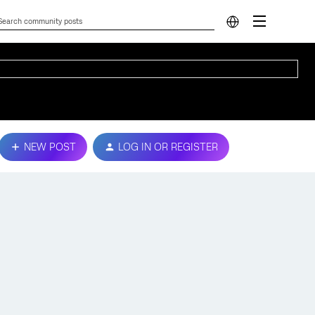
NEW POST
LOG IN OR REGISTER