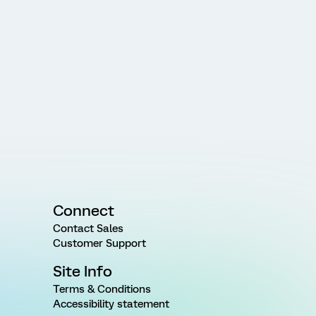
Connect
Contact Sales
Customer Support
Site Info
Terms & Conditions
Accessibility statement