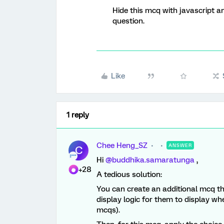
Hide this mcq with javascript a
question.
Like
1 reply
Chee Heng_SZ
ANSWER
C
Hi ​
@buddhika.samaratunga
,
+28
A tedious solution:
You can create an additional mcq th
display logic for them to display wh
mcqs).