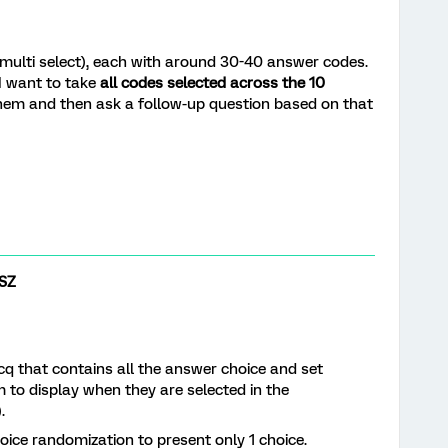
(multi select), each with around 30-40 answer codes.
I want to take
all codes selected across the 10
hem and then ask a follow-up question based on that
SZ
q that contains all the answer choice and set
m to display when they are selected in the
.
hoice randomization to present only 1 choice.