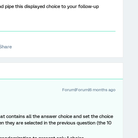
nd pipe this displayed choice to your follow-up
Share
Forum|Forum|6 months ago
at contains all the answer choice and set the choice
en they are selected in the previous question (the 10