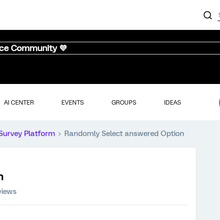
nce Community 💜
AI CENTER
EVENTS
GROUPS
IDEAS
Survey Platform
Randomly Select answered Option
n
views