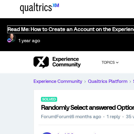
Read Me: How to Create an Account on the Experie
1 year ago
TOPICS
Experience Community
Qualtrics Platform
SOLVED
Randomly Select answered Optio
Forum|Forum|6 months ago
1 reply
35 