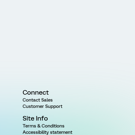
Connect
Contact Sales
Customer Support
Site Info
Terms & Conditions
Accessibility statement