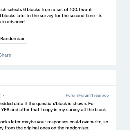
ch selects 6 blocks from a set of 100. I want
 blocks later in the survey for the second time – is
 in advance!
Randomizer
Share
Forum|Forum|1 year ago
edded data if the question/block is shown. For
YES and after that I copy in my survey all the block
locks later maybe your responses could overwrite, so
y from the original ones on the randomizer.