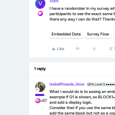
VIzm
V
I have a randomizer in my survey whi
participants to see the exact same 6
there any way I can do that? Thanks
Embedded Data
Survey Flow
Like
1 reply
IsabelPosada_Voce
QPN Level 5 ●●●●●
What I would do is to assing an emb
example if Q1 is shown, so BLOCK1= 
+57
and add a display logic.
Consider that if you use the same b
add the same block but not as a cop