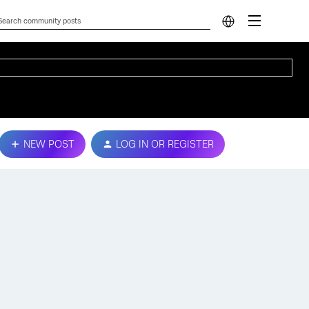
NEW POST
LOG IN OR REGISTER