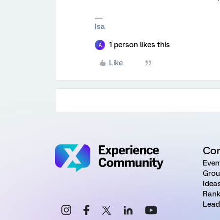
Isa
1 person likes this
A
Like
Co
Even
Grou
Idea
Rank
Lead