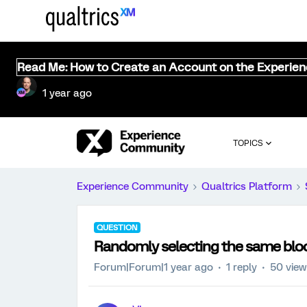
Read Me: How to Create an Account on the Experie
1 year ago
TOPICS
Experience Community
Qualtrics Platform
QUESTION
Randomly selecting the same blo
Forum|Forum|1 year ago
1 reply
50 vie