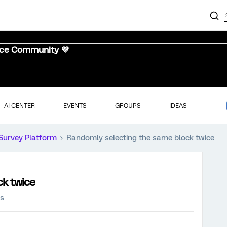
nce Community 💜
AI CENTER
EVENTS
GROUPS
IDEAS
Survey Platform
Randomly selecting the same block twice
ck twice
ws