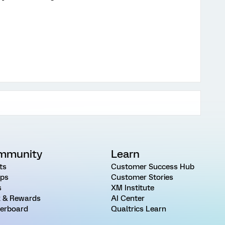
mmunity
Learn
ts
Customer Success Hub
ps
Customer Stories
s
XM Institute
 & Rewards
AI Center
erboard
Qualtrics Learn