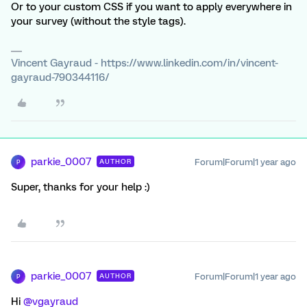
Or to your custom CSS if you want to apply everywhere in
your survey (without the style tags).
Vincent Gayraud - https://www.linkedin.com/in/vincent-
gayraud-790344116/
parkie_0007
Forum|Forum|1 year ago
AUTHOR
P
Super, thanks for your help :)
parkie_0007
Forum|Forum|1 year ago
AUTHOR
P
Hi ​
@vgayraud