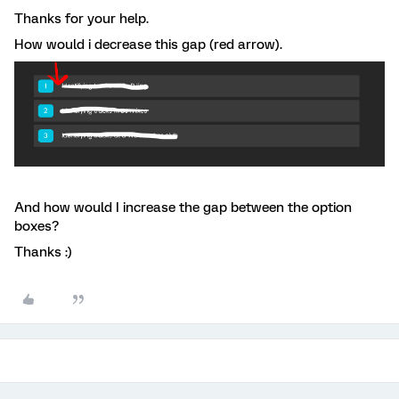
Thanks for your help.
How would i decrease this gap (red arrow).
And how would I increase the gap between the option
boxes?
Thanks :)