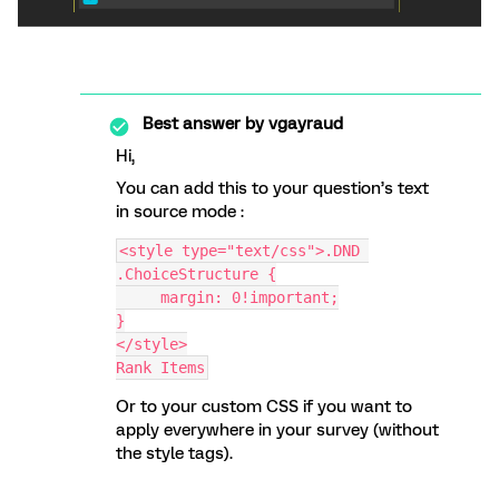
Best answer by
vgayraud
Hi,
You can add this to your question’s text
in source mode :
<style type="text/css">.DND 
.ChoiceStructure {
     margin: 0!important;
}
</style>
Rank Items
Or to your custom CSS if you want to
apply everywhere in your survey (without
the style tags).