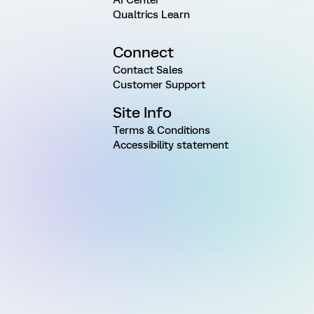
Qualtrics Learn
Connect
Contact Sales
Customer Support
Site Info
Terms & Conditions
Accessibility statement