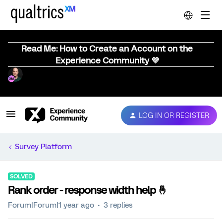
Read Me: How to Create an Account on the
Experience Community 💜
LOG IN OR REGISTER
Survey Platform
SOLVED
Rank order - response width help 🤞
Forum|Forum|1 year ago
3 replies