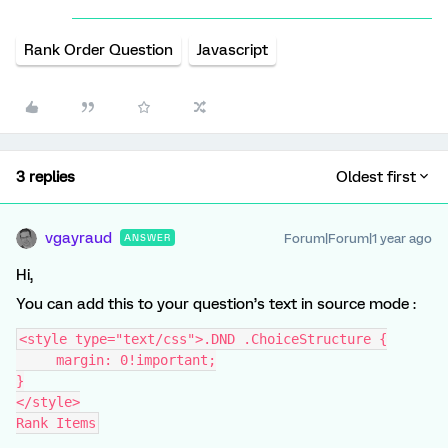
Rank Order Question
Javascript
3 replies
Oldest first
vgayraud
Forum|Forum|1 year ago
ANSWER
Hi,
You can add this to your question’s text in source mode :
<style type="text/css">.DND .ChoiceStructure {
     margin: 0!important;
}
</style>
Rank Items