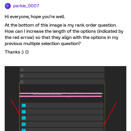
parkie_0007
P
Hi everyone, hope you’re well.
At the bottom of this image is my rank order question.
How can I increase the length of the options (indicated by
the red arrow) so that they align with the options in my
previous multiple selection question?
Thanks :) 😊