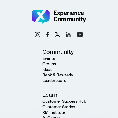
Community
Events
Groups
Ideas
Rank & Rewards
Leaderboard
Learn
Customer Success Hub
Customer Stories
XM Institute
AI Center