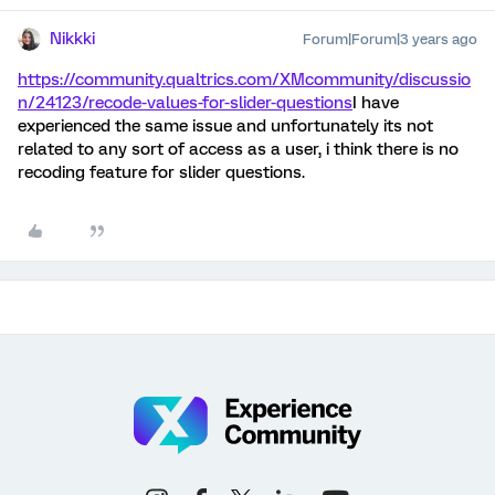
Nikkki
Forum|Forum|3 years ago
https://community.qualtrics.com/XMcommunity/discussio
n/24123/recode-values-for-slider-questions
I have
experienced the same issue and unfortunately its not
related to any sort of access as a user, i think there is no
recoding feature for slider questions.