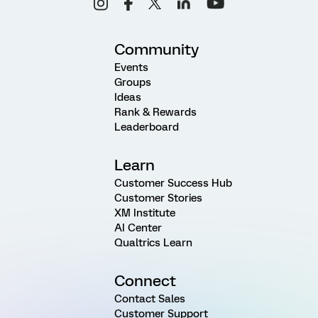
Community
Events
Groups
Ideas
Rank & Rewards
Leaderboard
Learn
Customer Success Hub
Customer Stories
XM Institute
AI Center
Qualtrics Learn
Connect
Contact Sales
Customer Support