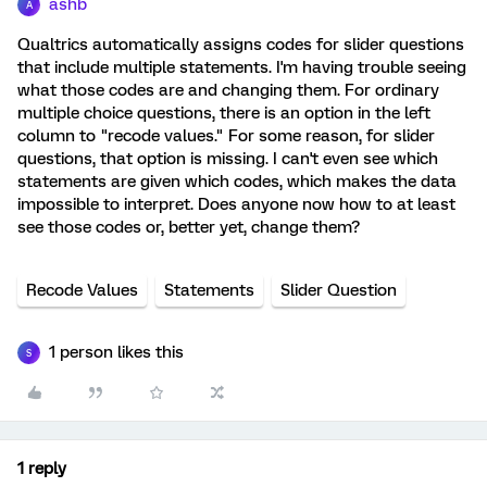
ashb
A
Qualtrics automatically assigns codes for slider questions
that include multiple statements. I'm having trouble seeing
what those codes are and changing them. For ordinary
multiple choice questions, there is an option in the left
column to "recode values." For some reason, for slider
questions, that option is missing. I can't even see which
statements are given which codes, which makes the data
impossible to interpret. Does anyone now how to at least
see those codes or, better yet, change them?
Recode Values
Statements
Slider Question
1 person likes this
S
1 reply