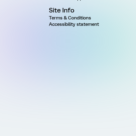
Site Info
Terms & Conditions
Accessibility statement