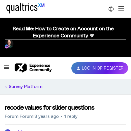
Read Me: How to Create an Account on the
Experience Community 💜
LOG IN OR REGISTER
Survey Platform
recode values for slider questions
Forum|Forum|3 years ago
1 reply