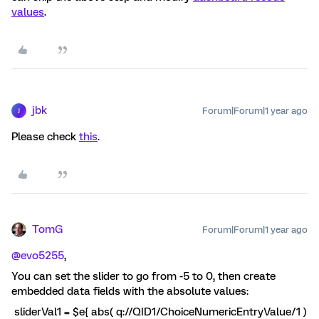
values
.
jbk
Forum|Forum|1 year ago
J
Please check
this
.
TomG
Forum|Forum|1 year ago
@evo5255
,
You can set the slider to go from -5 to 0, then create
embedded data fields with the absolute values:
sliderVal1 = $e{ abs( q://QID1/ChoiceNumericEntryValue/1 )