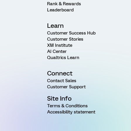
Rank & Rewards
Leaderboard
Learn
Customer Success Hub
Customer Stories
XM Institute
AI Center
Qualtrics Learn
Connect
Contact Sales
Customer Support
Site Info
Terms & Conditions
Accessibility statement