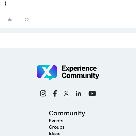
}
Community
Events
Groups
Ideas