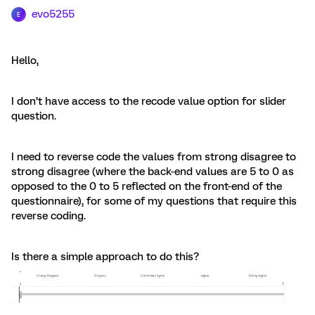
evo5255
E
Hello,
I don’t have access to the recode value option for slider
question.
I need to reverse code the values from strong disagree to
strong disagree (where the back-end values are 5 to 0 as
opposed to the 0 to 5 reflected on the front-end of the
questionnaire), for some of my questions that require this
reverse coding.
Is there a simple approach to do this?