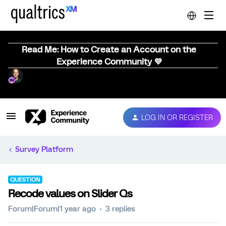
Read Me: How to Create an Account on the
Experience Community 💜
LOG IN OR REGISTER
Survey Platform
QUESTION
Recode values on Slider Qs
Forum|Forum|1 year ago
3 replies