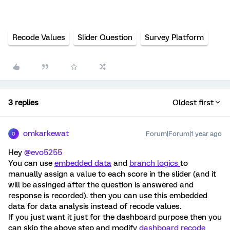
Recode Values
Slider Question
Survey Platform
3 replies
Oldest first
omkarkewat
Forum|Forum|1 year ago
O
Hey ​
@evo5255
You can use
embedded data
and
branch logics
to
manually assign a value to each score in the slider (and it
will be assinged after the question is answered and
response is recorded). then you can use this embedded
data for data analysis instead of recode values.
If you just want it just for the dashboard purpose then you
can skip the above step and modify
dashboard recode