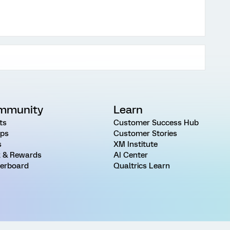
mmunity
Learn
ts
Customer Success Hub
ps
Customer Stories
s
XM Institute
 & Rewards
AI Center
erboard
Qualtrics Learn