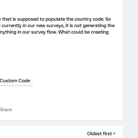
w that is supposed to populate the country code. So
t currently in our new surveys, it is not generating the
ything in our survey flow. What could be creating
Custom Code
Share
Oldest first