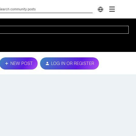
NEW POST
LOG IN OR REGISTER