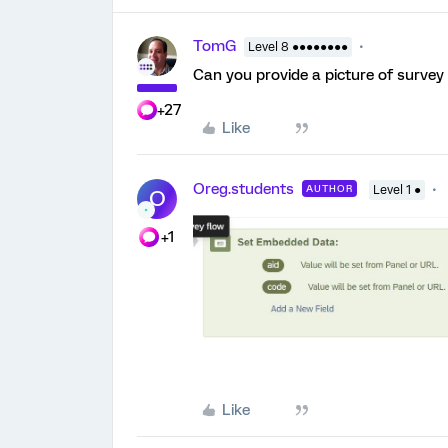
TomG
Level 8 ●●●●●●●●
Can you provide a picture of survey
+27
Like
Oreg.students
AUTHOR
Level 1 ●
O
+1
Like