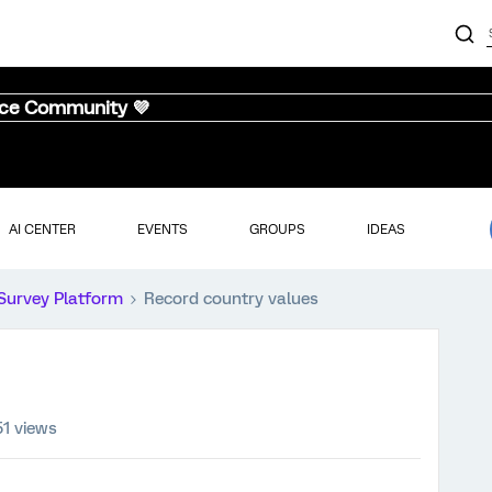
nce Community 💜
AI CENTER
EVENTS
GROUPS
IDEAS
Survey Platform
Record country values
51 views