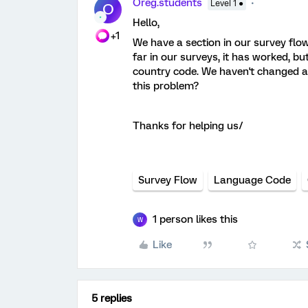
Oreg.students
Level 1 ●
O
Hello,
+1
We have a section in our survey flo
far in our surveys, it has worked, bu
country code. We haven't changed an
this problem?
Thanks for helping us/
Survey Flow
Language Code
1 person likes this
W
Like
5 replies