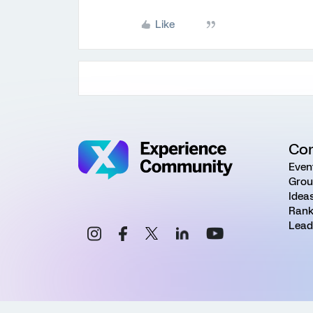
Like
Co
Even
Grou
Idea
Rank
Lead