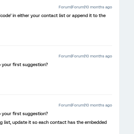
Forum|Forum|10 months ago
ode’ in either your contact list or append it to the
Forum|Forum|10 months ago
 your first suggestion?
Forum|Forum|10 months ago
 your first suggestion?
ng list, update it so each contact has the embedded