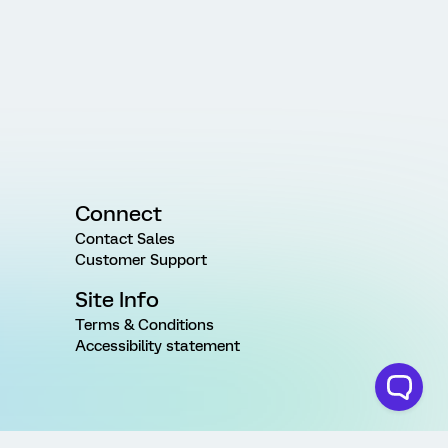
Connect
Contact Sales
Customer Support
Site Info
Terms & Conditions
Accessibility statement