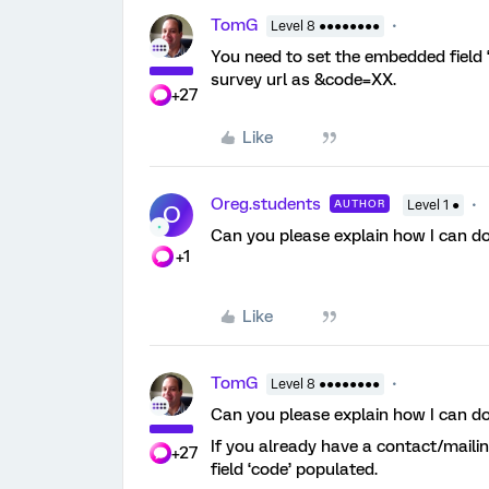
TomG
Level 8 ●●●●●●●●
You need to set the embedded field ‘c
survey url as &code=XX.
+27
Like
Oreg.students
AUTHOR
Level 1 ●
O
Can you please explain how I can do
+1
Like
TomG
Level 8 ●●●●●●●●
Can you please explain how I can do
If you already have a contact/maili
+27
field ‘code’ populated.