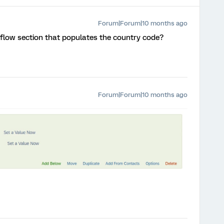
Forum|Forum|10 months ago
 flow section that populates the country code?
Forum|Forum|10 months ago