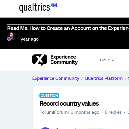
Read Me: How to Create an Account on the Experie
1 year ago
TOPICS
Experience Community
Qualtrics Platform
QUESTION
Record country values
Forum|Forum|10 months ago
5 replies