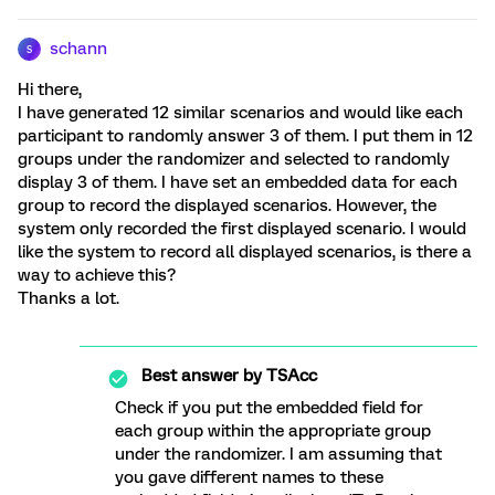
schann
S
Hi there,
I have generated 12 similar scenarios and would like each
participant to randomly answer 3 of them. I put them in 12
groups under the randomizer and selected to randomly
display 3 of them. I have set an embedded data for each
group to record the displayed scenarios. However, the
system only recorded the first displayed scenario. I would
like the system to record all displayed scenarios, is there a
way to achieve this?
Thanks a lot.
Best answer by
TSAcc
Check if you put the embedded field for
each group within the appropriate group
under the randomizer. I am assuming that
you gave different names to these