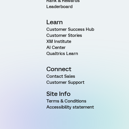
Rank & Rewards
Leaderboard
Learn
Customer Success Hub
Customer Stories
XM Institute
AI Center
Qualtrics Learn
Connect
Contact Sales
Customer Support
Site Info
Terms & Conditions
Accessibility statement