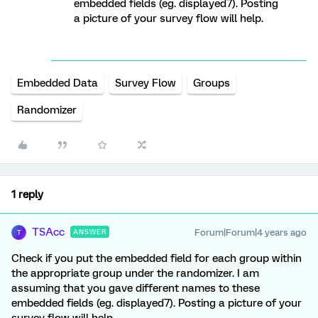
embedded fields (eg. displayed7). Posting
a picture of your survey flow will help.
Embedded Data
Survey Flow
Groups
Randomizer
1 reply
TSAcc
Forum|Forum|4 years ago
ANSWER
T
Check if you put the embedded field for each group within
the appropriate group under the randomizer. I am
assuming that you gave different names to these
embedded fields (eg. displayed7). Posting a picture of your