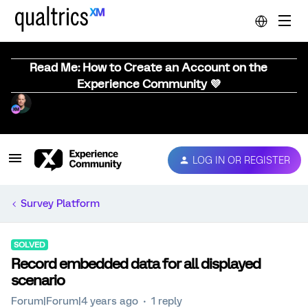
Read Me: How to Create an Account on the
Experience Community 💜
LOG IN OR REGISTER
Survey Platform
SOLVED
Record embedded data for all displayed
scenario
Forum|Forum|4 years ago
1 reply