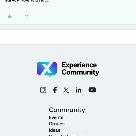
survey flow will help.
Community
Events
Groups
Ideas