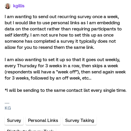
kgillis
I am wanting to send out recurring survey once a week,
but I would like to use personal links as I am embedding
data on the contact rather than requiring participants to
self identify. I am not sure how to set this up as once
someone has completed a survey it typically does not
allow for you to resend them the same link.
I am also wanting to set it up so that it goes out weekly,
every Thursday for 3 weeks in a row, then skips a week
(respondents will have a “week off”), then send again week
for 3 weeks, followed by an off week, etc…
*I will be sending to the same contact list every single time.
KG
Survey
Personal Links
Survey Taking