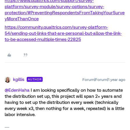
https://www.qualtrics.com/support/survey-
platform/survey-module/survey-options/survey-
protection/#PreventingRespondentsFromTakingYourSurve
yMoreThanOnce
https://community.qualtrics.com/survey-platform-
54/sending-out-links-that-are-personal-but-allow-the-link-
to-be-accessed-multiple-times-22825
kgillis
Forum|Forum|1 year ago
AUTHOR
@EdenHaha
I am looking specifically on how to automate
the distribution set up, this project will span 2+ years and
having to set up the distribution every week (technically
every week x3, then nothing for a week, repeated) is a little
labor intensive.