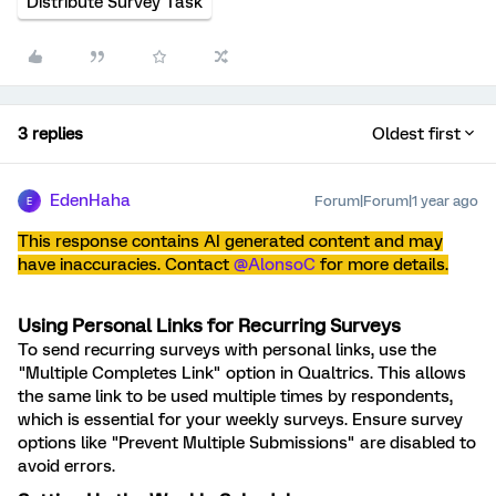
Distribute Survey Task
3 replies
Oldest first
EdenHaha
Forum|Forum|1 year ago
E
This response contains AI generated content and may
have inaccuracies. Contact ​
@AlonsoC
for more details.
Using Personal Links for Recurring Surveys
To send recurring surveys with personal links, use the
"Multiple Completes Link" option in Qualtrics. This allows
the same link to be used multiple times by respondents,
which is essential for your weekly surveys. Ensure survey
options like "Prevent Multiple Submissions" are disabled to
avoid errors.