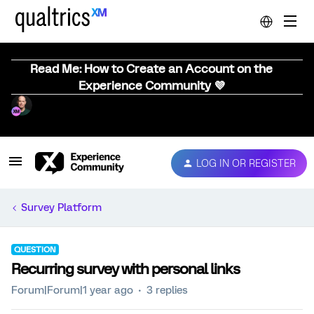
Read Me: How to Create an Account on the
Experience Community 💜
LOG IN OR REGISTER
Survey Platform
QUESTION
Recurring survey with personal links
Forum|Forum|1 year ago
3 replies