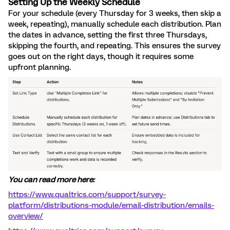
Setting Up the Weekly Schedule
For your schedule (every Thursday for 3 weeks, then skip a
week, repeating), manually schedule each distribution. Plan
the dates in advance, setting the first three Thursdays,
skipping the fourth, and repeating. This ensures the survey
goes out on the right days, though it requires some
upfront planning.
You can read more here:
https://www.qualtrics.com/support/survey-
platform/distributions-module/email-distribution/emails-
overview/