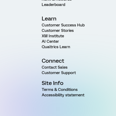
Leaderboard
Learn
Customer Success Hub
Customer Stories
XM Institute
AI Center
Qualtrics Learn
Connect
Contact Sales
Customer Support
Site Info
Terms & Conditions
Accessibility statement