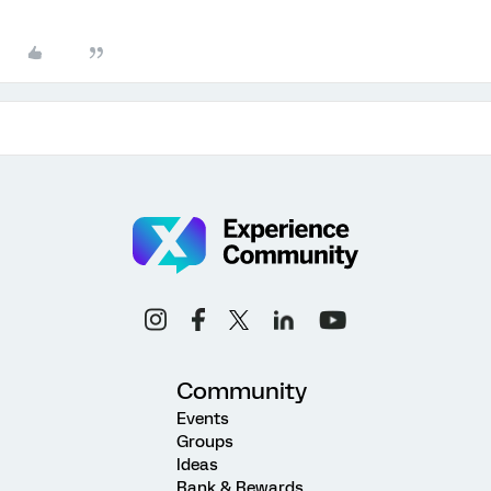
Community
Events
Groups
Ideas
Rank & Rewards