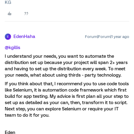
KG
EdenHaha
Forum|Forum|1 year ago
E
@kgillis
I understand your needs, you want to automate the
distribution set up because your project will span 2+ years
and having to set up the distribution every week. To meet
your needs, what about using thirds - party technology.
If you think about that, I recommend you to use code tools
like Selenium, it is automation code framework which first
build for app testing. My advice is first plan all your step to
set up as detailed as your can, then, transform it to script.
Next step, you can explore Selenium or require your IT
team to do it for you.
Eden