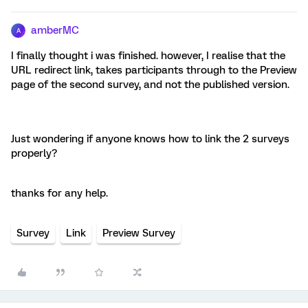
amberMC
A
I finally thought i was finished. however, I realise that the
URL redirect link, takes participants through to the Preview
page of the second survey, and not the published version.
Just wondering if anyone knows how to link the 2 surveys
properly?
thanks for any help.
Survey
Link
Preview Survey