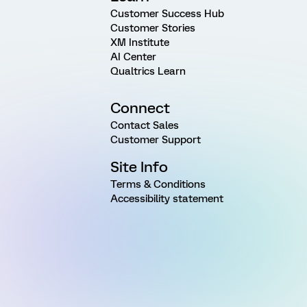
Customer Success Hub
Customer Stories
XM Institute
AI Center
Qualtrics Learn
Connect
Contact Sales
Customer Support
Site Info
Terms & Conditions
Accessibility statement