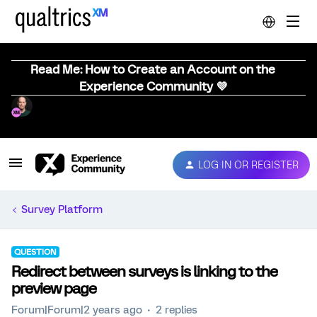
Read Me: How to Create an Account on the
Experience Community 💜
LOG IN OR REGISTER
Survey Platform
QUESTION
Redirect between surveys is linking to the
preview page
Forum|Forum|2 years ago
2 replies