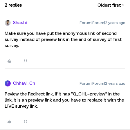
2 replies
Oldest first
Shashi
Forum|Forum|2 years ago
Make sure you have put the anonymous link of second
survey instead of preview link in the end of survey of first
survey.
Chhavi_Ch
Forum|Forum|2 years ago
C
Review the Redirect link, if it has “Q_CHL=preview” in the
link, it is an preview link and you have to replace it with the
LIVE survey link.