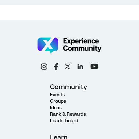
Community
Events
Groups
Ideas
Rank & Rewards
Leaderboard
Learn