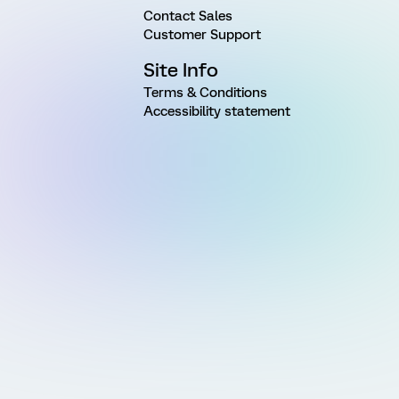
Contact Sales
Customer Support
Site Info
Terms & Conditions
Accessibility statement