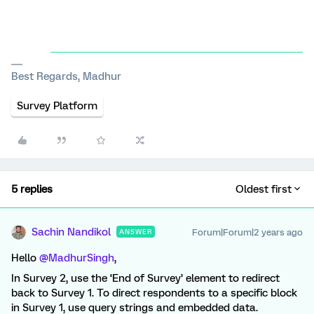
Best Regards, Madhur
Survey Platform
5 replies
Oldest first
Sachin Nandikol
Forum|Forum|2 years ago
ANSWER
Hello
@MadhurSingh
,
In Survey 2, use the ‘End of Survey’ element to redirect
back to Survey 1. To direct respondents to a specific block
in Survey 1, use query strings and embedded data.