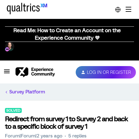
Read Me: How to Create an Account on the
Experience Community 💜
LOG IN OR REGISTER
Survey Platform
SOLVED
Redirect from survey 1 to Survey 2 and back
to a specific block of survey 1
Forum|Forum|2 years ago
5 replies