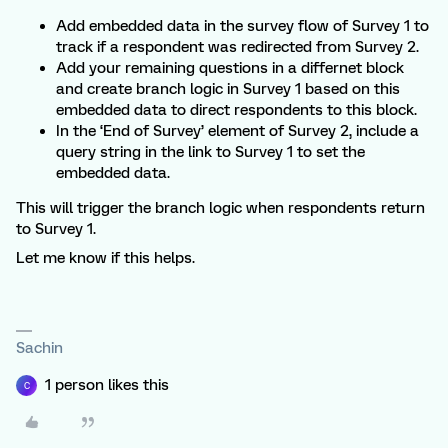
Add embedded data in the survey flow of Survey 1 to
track if a respondent was redirected from Survey 2.
Add your remaining questions in a differnet block
and create branch logic in Survey 1 based on this
embedded data to direct respondents to this block.
In the ‘End of Survey’ element of Survey 2, include a
query string in the link to Survey 1 to set the
embedded data.
This will trigger the branch logic when respondents return
to Survey 1.
Let me know if this helps.
Sachin
1 person likes this
C