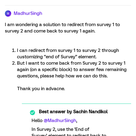
MadhurSingh
M
I am wondering a solution to redirect from survey 1 to
survey 2 and come back to survey 1 again.
I can redirect from survey 1 to survey 2 through
customizing “end of Survey” element.
But I want to come back from Survey 2 to survey 1
again (on a specific block) to answer few remaining
questions, please help how we can do this.
Thank you in advacne.
Best answer by
Sachin Nandikol
Hello
@MadhurSingh
,
In Survey 2, use the ‘End of
Survey’ element to redirect back to