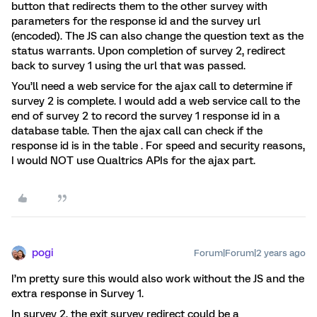
button that redirects them to the other survey with
parameters for the response id and the survey url
(encoded). The JS can also change the question text as the
status warrants. Upon completion of survey 2, redirect
back to survey 1 using the url that was passed.
You’ll need a web service for the ajax call to determine if
survey 2 is complete. I would add a web service call to the
end of survey 2 to record the survey 1 response id in a
database table. Then the ajax call can check if the
response id is in the table . For speed and security reasons,
I would NOT use Qualtrics APIs for the ajax part.
pogi
Forum|Forum|2 years ago
I’m pretty sure this would also work without the JS and the
extra response in Survey 1.
In survey 2, the exit survey redirect could be a