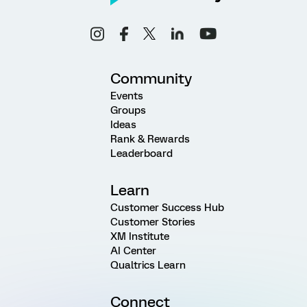
Community
Events
Groups
Ideas
Rank & Rewards
Leaderboard
Learn
Customer Success Hub
Customer Stories
XM Institute
AI Center
Qualtrics Learn
Connect