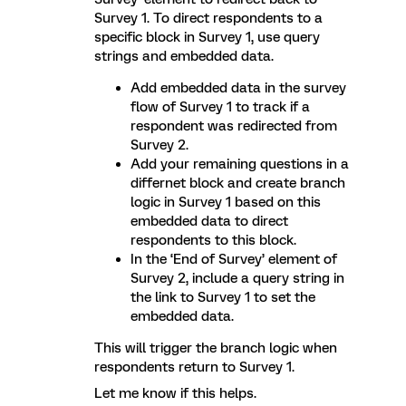
Survey 1. To direct respondents to a
specific block in Survey 1, use query
strings and embedded data.
Add embedded data in the survey
flow of Survey 1 to track if a
respondent was redirected from
Survey 2.
Add your remaining questions in a
differnet block and create branch
logic in Survey 1 based on this
embedded data to direct
respondents to this block.
In the ‘End of Survey’ element of
Survey 2, include a query string in
the link to Survey 1 to set the
embedded data.
This will trigger the branch logic when
respondents return to Survey 1.
Let me know if this helps.