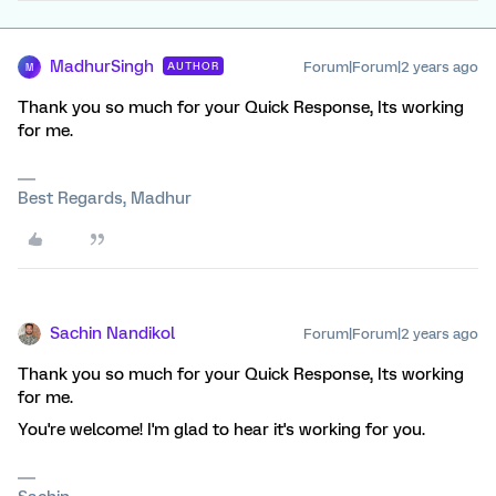
MadhurSingh
Forum|Forum|2 years ago
AUTHOR
M
Thank you so much for your Quick Response, Its working
for me.
Best Regards, Madhur
Sachin Nandikol
Forum|Forum|2 years ago
Thank you so much for your Quick Response, Its working
for me.
You're welcome! I'm glad to hear it's working for you.