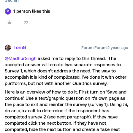
Sachin
1 person likes this
M
TomG
Forum|Forum|2 years ago
@MadhurSingh
asked me to reply to this thread. The
accepted answer will create two separate responses to
Survey 1, which doesn’t address the need. The way to
accomplish it is kind of complicated. I’ve done it with other
platforms, but not with another Qualtrics survey.
Here is an overview of how to do it. First turn on ‘Save and
continue’. Use a text/graphic question on it’s own page as
the place to exit and reenter the survey (survey 1). Using JS,
do an ajax call to determine if the respondent has
completed survey 2 (see next paragraph). If they have
completed click the next button. If they have not
completed, hide the next button and create a fake next