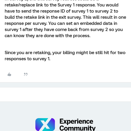
retake/replace link to the Survey 1 response. You would
have to send the response ID of survey 1 to survey 2 to
build the retake link in the exit survey. This will result in one
response per survey. You can set an embedded data in
survey 1 after they have come back from survey 2 so you
can know they are done with the process.
Since you are retaking, your billing might be still hit for two
responses to survey 1.