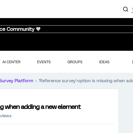
nce Community 💜
AI CENTER
EVENTS
GROUPS
IDEAS
Survey Platform
'Reference survey'-option is missing when a
ing when adding a new element
 views