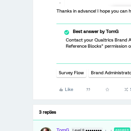
Thanks in advance! I hope you can he
Best answer by
TomG
Contact your Qualtrics Brand A
Reference Blocks" permission o
Survey Flow
Brand Administrat
Like
3 replies
TomG
Level 8 ●●●●●●●●
ANSWER