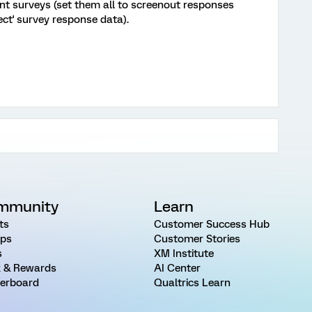
ent surveys (set them all to screenout responses
ect' survey response data).
mmunity
Learn
ts
Customer Success Hub
ps
Customer Stories
s
XM Institute
 & Rewards
AI Center
erboard
Qualtrics Learn