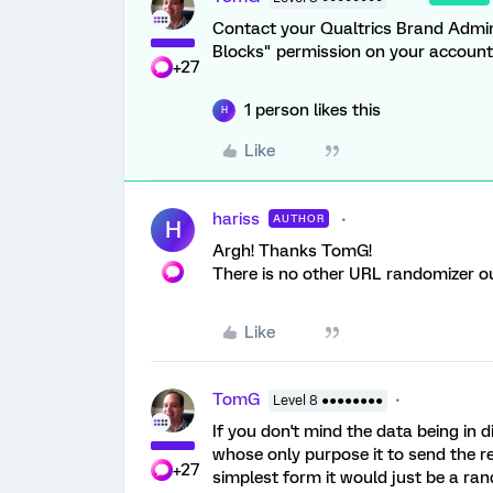
Contact your Qualtrics Brand Admin
Blocks" permission on your account
+27
1 person likes this
H
Like
hariss
AUTHOR
H
Argh! Thanks TomG!
There is no other URL randomizer out
Like
TomG
Level 8 ●●●●●●●●
If you don't mind the data being in d
whose only purpose it to send the r
+27
simplest form it would just be a ra