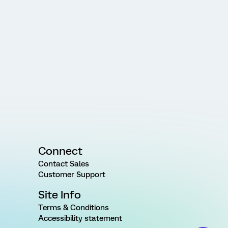
Connect
Contact Sales
Customer Support
Site Info
Terms & Conditions
Accessibility statement