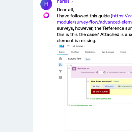
hariss
H
Dear all,
I have followed this guide (
https://
module/survey-flow/advanced-eleme
surveys, however, the 'Reference su
this is this the case? Attached is a
element is missing.