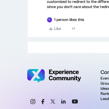
customized to redirect to the differ
since you don't care about the 'redir
1 person likes this
H
Like
Co
Even
Grou
Idea
Rank
Lead