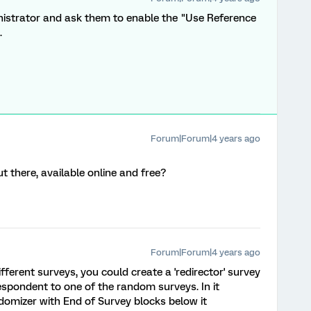
istrator and ask them to enable the "Use Reference
.
Forum|Forum|4 years ago
 there, available online and free?
Forum|Forum|4 years ago
ifferent surveys, you could create a 'redirector' survey
espondent to one of the random surveys. In it
ndomizer with End of Survey blocks below it