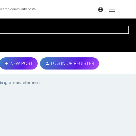
NEW POST
LOG IN OR REGISTER
dding a new element