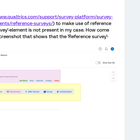
www.qualtrics.com/support/survey-platform/survey-
nts/reference-surveys/
) to make use of reference
rvey'-element is not present in my case. How come
 screenshot that shows that the 'Reference survey'-