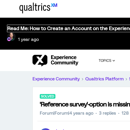
Read Me: How to Create an Account on the Experie
1 year ago
TOPICS
Experience Community
Qualtrics Platform
SOLVED
'Reference survey'-option is miss
Forum|Forum|4 years ago
3 replies
128