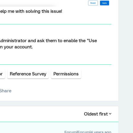
lp me with solving this issue!
dministrator and ask them to enable the "Use
n your account.
or
Reference Survey
Permissions
Share
Oldest first
Forum|Forum|4 years ago