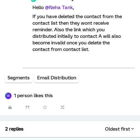
Hello ​
@Neha Tank
,
If you have deleted the contact from the
contact list then they wont receive
reminder. Also the link which you
distributed initially to contact A will also
become invalid once you delete the
contact from contact list.
Segments
Email Distribution
1 person likes this
W
2 replies
Oldest first