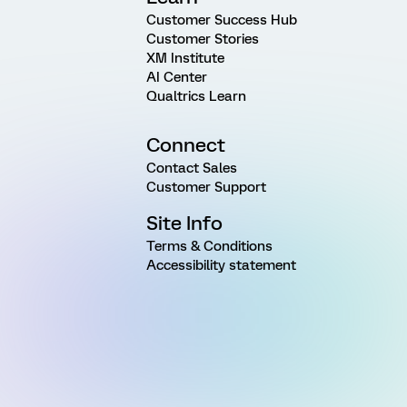
Customer Success Hub
Customer Stories
XM Institute
AI Center
Qualtrics Learn
Connect
Contact Sales
Customer Support
Site Info
Terms & Conditions
Accessibility statement