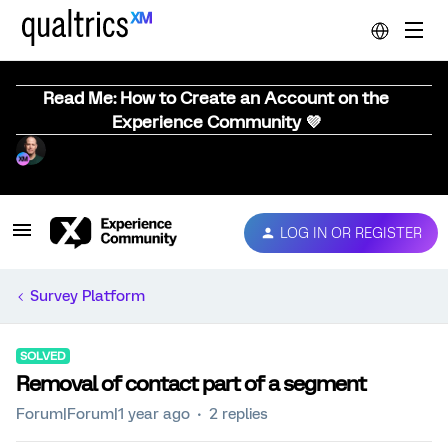
Read Me: How to Create an Account on the
Experience Community 💜
LOG IN OR REGISTER
Survey Platform
SOLVED
Removal of contact part of a segment
Forum|Forum|1 year ago
2 replies