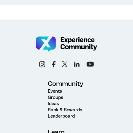
Community
Events
Groups
Ideas
Rank & Rewards
Leaderboard
Learn