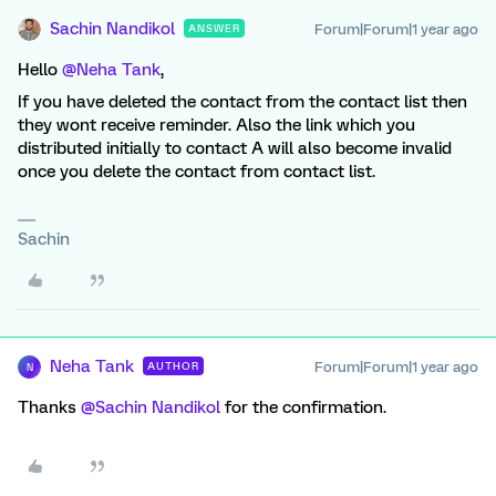
Sachin Nandikol
Forum|Forum|1 year ago
ANSWER
Hello ​
@Neha Tank
,
If you have deleted the contact from the contact list then
they wont receive reminder. Also the link which you
distributed initially to contact A will also become invalid
once you delete the contact from contact list.
Sachin
Neha Tank
Forum|Forum|1 year ago
AUTHOR
N
Thanks ​
@Sachin Nandikol
for the confirmation.