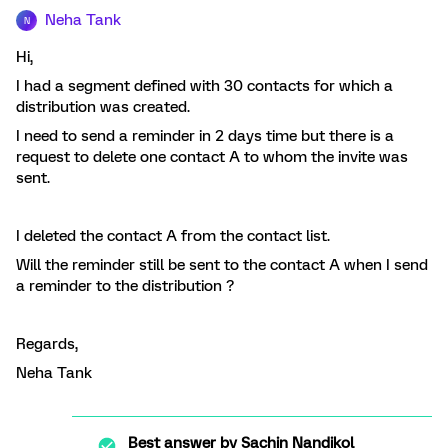
Neha Tank
N
Hi,
I had a segment defined with 30 contacts for which a
distribution was created.
I need to send a reminder in 2 days time but there is a
request to delete one contact A to whom the invite was
sent.
I deleted the contact A from the contact list.
Will the reminder still be sent to the contact A when I send
a reminder to the distribution ?
Regards,
Neha Tank
Best answer by
Sachin Nandikol