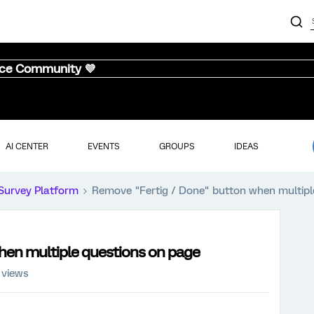
nce Community 💜
AI CENTER
EVENTS
GROUPS
IDEAS
Survey Platform
Remove "Fertig / Done" button when multipl
hen multiple questions on page
 views