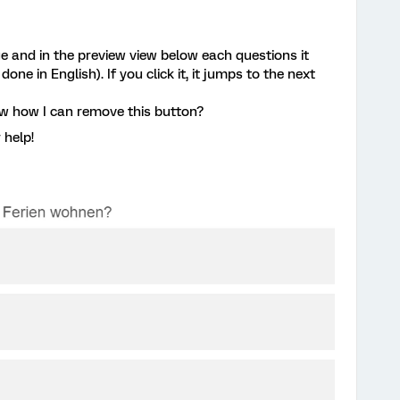
ge and in the preview view below each questions it
ne in English). If you click it, it jumps to the next
ow how I can remove this button?
 help!