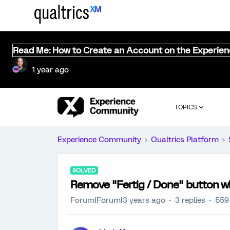
Read Me: How to Create an Account on the Experie
1 year ago
TOPICS
Experience Community
Qualtrics Platform
SOLVED
Remove "Fertig / Done" button w
Forum|Forum|3 years ago
3 replies
559