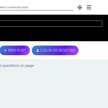
NEW POST
LOG IN OR REGISTER
e questions on page