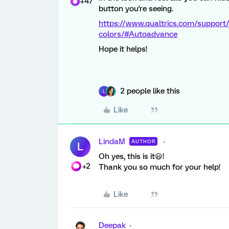
+47
button you're seeing.
https://www.qualtrics.com/support/
colors/#Autoadvance
Hope it helps!
2 people like this
L
Like
LindaM
AUTHOR
L
Oh yes, this is it😃!
+2
Thank you so much for your help!
Like
Deepak