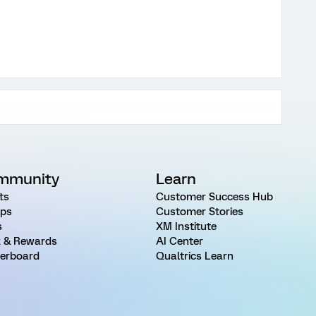
mmunity
Learn
ts
Customer Success Hub
ps
Customer Stories
s
XM Institute
 & Rewards
AI Center
erboard
Qualtrics Learn