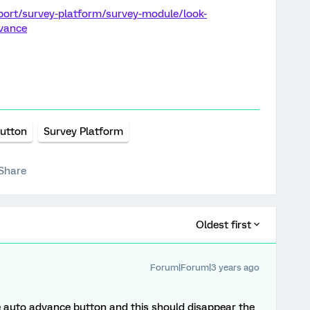
port/survey-platform/survey-module/look-
dvance
utton
Survey Platform
Share
Oldest first
Forum|Forum|3 years ago
de auto advance button and this should disappear the