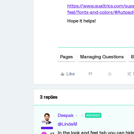
https://www.qualtrics.com/sup
feel/fonts-and-colors/#Autoa
Hope it helps!
Pages
Managing Questions
B
Like
3 replies
Deepak
ANSWER
@LindaM
In the look and feel tab you can hi