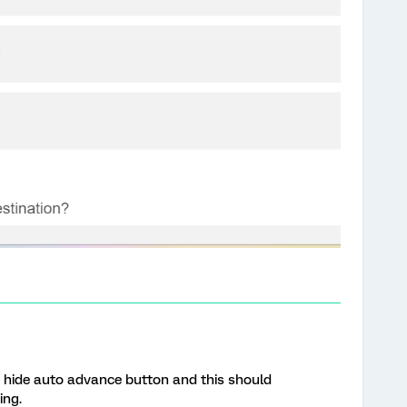
n hide auto advance button and this should
ing.