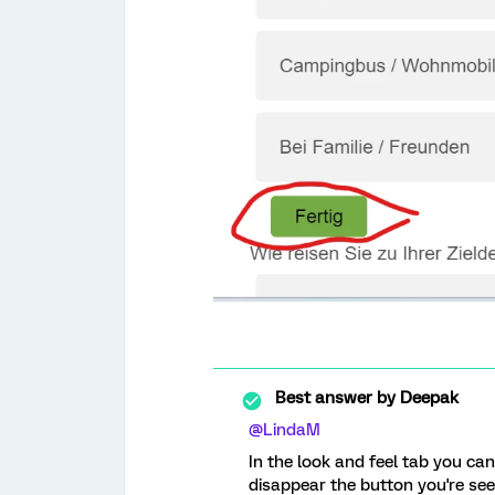
Best answer by
Deepak
@LindaM
In the look and feel tab you ca
disappear the button you're see