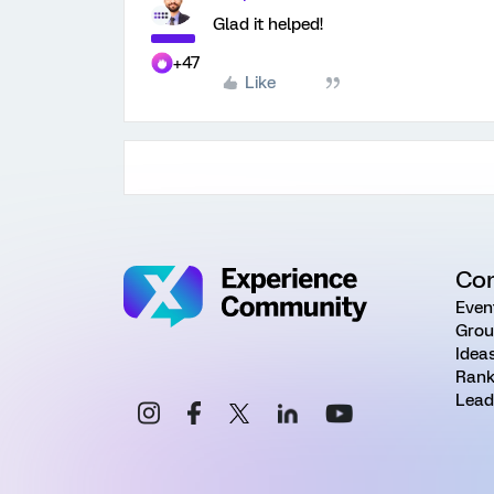
Glad it helped!
+47
Like
Co
Even
Grou
Idea
Rank
Lead