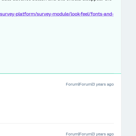
survey-platform/survey-module/look-feel/fonts-and-
Forum|Forum|3 years ago
Forum|Forum|3 years ago