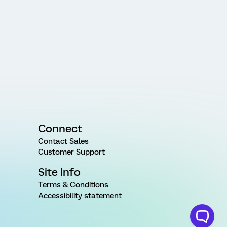
Connect
Contact Sales
Customer Support
Site Info
Terms & Conditions
Accessibility statement