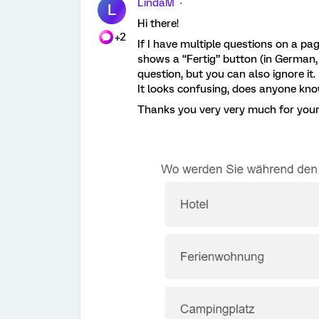
LindaM
L
Hi there!
+2
If I have multiple questions on a pa
shows a “Fertig” button (in German, do
question, but you can also ignore it.
It looks confusing, does anyone kn
Thanks you very very much for your