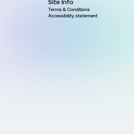
Site Info
Terms & Conditions
Accessibility statement