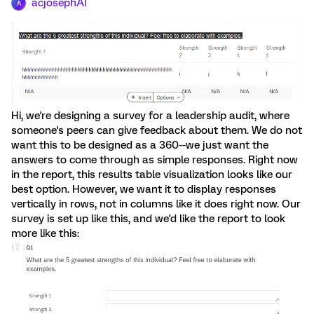
acjosephAI
A
Hi, we're designing a survey for a leadership audit, where
someone's peers can give feedback about them. We do not
want this to be designed as a 360--we just want the
answers to come through as simple responses. Right now
in the report, this results table visualization looks like our
best option. However, we want it to display responses
vertically in rows, not in columns like it does right now. Our
survey is set up like this, and we'd like the report to look
more like this: