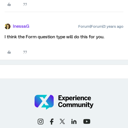
InessaG
Forum|Forum|3 years ago
I think the Form question type will do this for you.