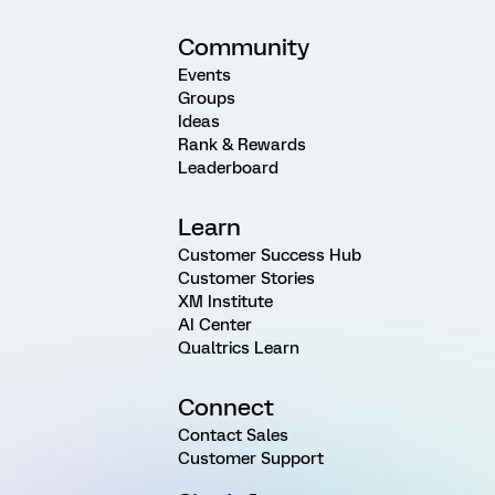
Community
Events
Groups
Ideas
Rank & Rewards
Leaderboard
Learn
Customer Success Hub
Customer Stories
XM Institute
AI Center
Qualtrics Learn
Connect
Contact Sales
Customer Support