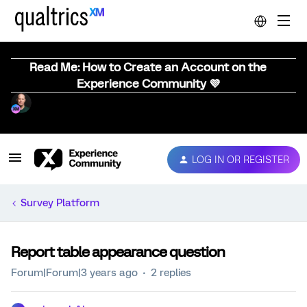
Read Me: How to Create an Account on the
Experience Community 💜
LOG IN OR REGISTER
Survey Platform
Report table appearance question
Forum|Forum|3 years ago
2 replies