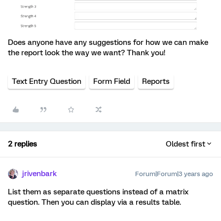
Does anyone have any suggestions for how we can make
the report look the way we want? Thank you!
Text Entry Question
Form Field
Reports
2 replies
Oldest first
jrivenbark
Forum|Forum|3 years ago
List them as separate questions instead of a matrix
question. Then you can display via a results table.