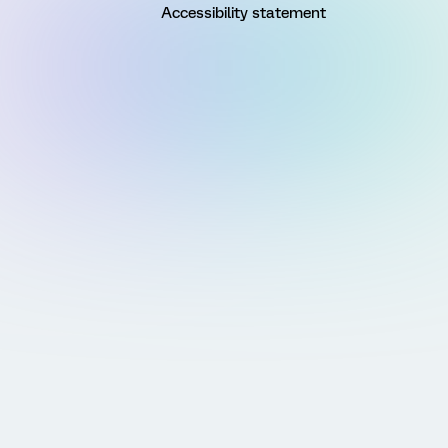
Accessibility statement