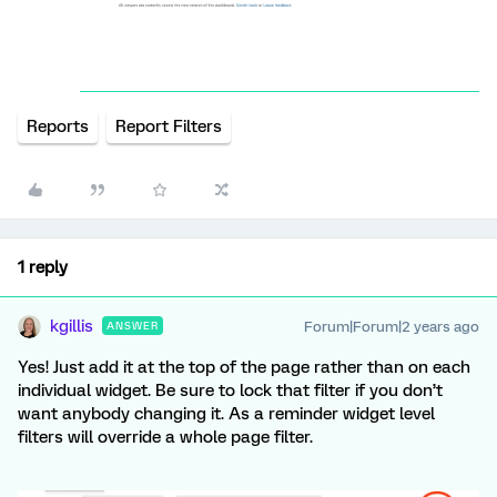
Reports
Report Filters
1 reply
kgillis
Forum|Forum|2 years ago
ANSWER
Yes! Just add it at the top of the page rather than on each
individual widget. Be sure to lock that filter if you don’t
want anybody changing it. As a reminder widget level
filters will override a whole page filter.