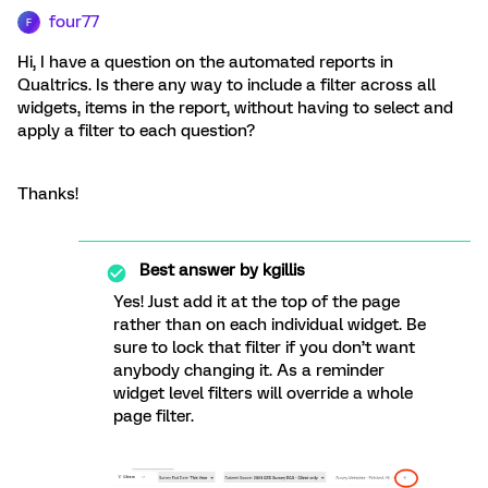
four77
F
Hi, I have a question on the automated reports in
Qualtrics. Is there any way to include a filter across all
widgets, items in the report, without having to select and
apply a filter to each question?
Thanks!
Best answer by
kgillis
Yes! Just add it at the top of the page
rather than on each individual widget. Be
sure to lock that filter if you don’t want
anybody changing it. As a reminder
widget level filters will override a whole
page filter.