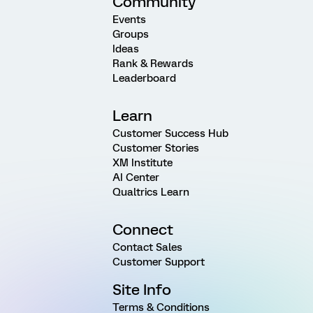
Community
Events
Groups
Ideas
Rank & Rewards
Leaderboard
Learn
Customer Success Hub
Customer Stories
XM Institute
AI Center
Qualtrics Learn
Connect
Contact Sales
Customer Support
Site Info
Terms & Conditions