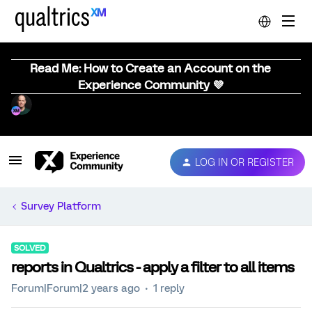
Read Me: How to Create an Account on the
Experience Community 💜
LOG IN OR REGISTER
Survey Platform
SOLVED
reports in Qualtrics - apply a filter to all items
Forum|Forum|2 years ago
1 reply