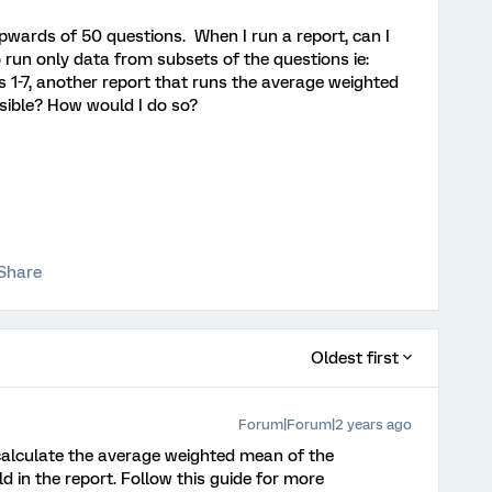
upwards of 50 questions. When I run a report, can I
 run only data from subsets of the questions ie:
1-7, another report that runs the average weighted
ssible? How would I do so?
Share
Oldest first
Forum|Forum|2 years ago
alculate the average weighted mean of the
d in the report. Follow this guide for more