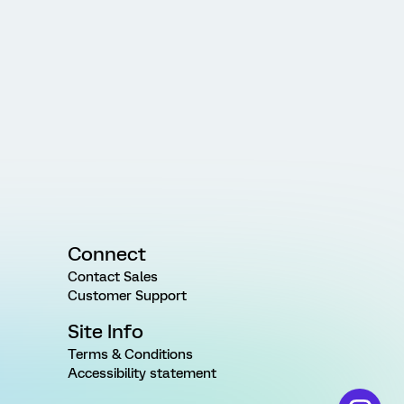
Connect
Contact Sales
Customer Support
Site Info
Terms & Conditions
Accessibility statement