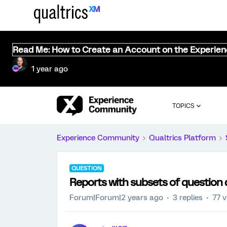
Read Me: How to Create an Account on the Experie
1 year ago
TOPICS
Experience Community
Qualtrics Platform
QUESTION
Reports with subsets of question 
Forum|Forum|2 years ago
3 replies
77 