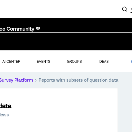
nce Community 💜
AI CENTER
EVENTS
GROUPS
IDEAS
Survey Platform
Reports with subsets of question data
data
views