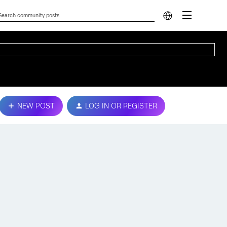
NEW POST
LOG IN OR REGISTER