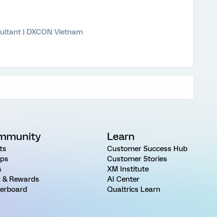
ultant | DXCON Vietnam
mmunity
Learn
ts
Customer Success Hub
ps
Customer Stories
s
XM Institute
 & Rewards
AI Center
erboard
Qualtrics Learn