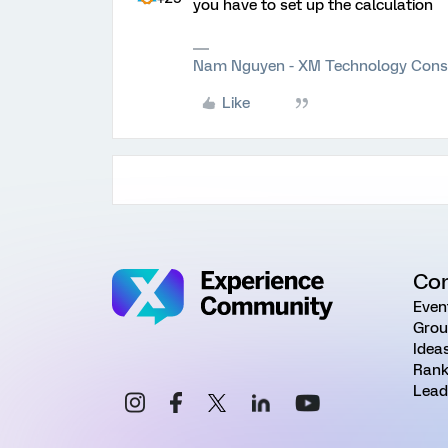
you have to set up the calculation
Nam Nguyen - XM Technology Cons
Like
Co
Even
Grou
Idea
Rank
Lead