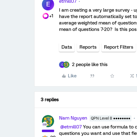
etmill07
E
I am creating a very large survey - 
+1
have the report automatically set to
average weighted mean of questions 
mean of questions 7-20? Is this po
Data
Reports
Report Filters
2 people like this
C
Like
3 replies
Nam Nguyen
QPN Level 8 ●●●●●●●●
@etmill07
You can use formula to c
questions you want and use that fiel