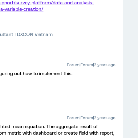
upport/survey-platform/data-and-analysis-
-variable-creation/
ultant | DXCON Vietnam
Forum|Forum|2 years ago
iguring out how to implement this.
Forum|Forum|2 years ago
hted mean equation. The aggregate result of
m metric with dashboard or create field with report,