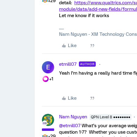
+29
detail:
https://www.qualtrics.com/s
module/data/add-new-fields/formula
Let me know if it works
Nam Nguyen - XM Technology Cons
Like
etmill07
AUTHOR
E
Yeah I’m having a really hard time f
+1
Like
Nam Nguyen
QPN Level 8 ●●●●●●●●
@etmill07
What’s your average weig
question 1-7? Whether you use custo
+29