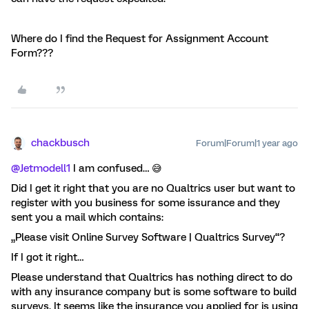
Where do I find the Request for Assignment Account
Form???
chackbusch
Forum|Forum|1 year ago
@Jetmodell1
I am confused… 😅
Did I get it right that you are no Qualtrics user but want to
register with you business for some issurance and they
sent you a mail which contains:
„Please visit Online Survey Software | Qualtrics Survey“?
If I got it right…
Please understand that Qualtrics has nothing direct to do
with any insurance company but is some software to build
surveys. It seems like the insurance you applied for is using