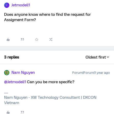
Jetmodell1
J
Does anyone know where to find the request for
Assigment Form?
3 replies
Oldest first
Nam Nguyen
Forum|Forum|1 year ago
@Jetmodell1
Can you be more specific?
Nam Nguyen - XM Technology Consultant | DXCON
Vietnam