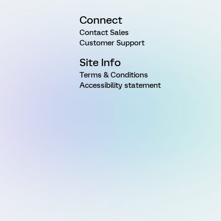
Connect
Contact Sales
Customer Support
Site Info
Terms & Conditions
Accessibility statement