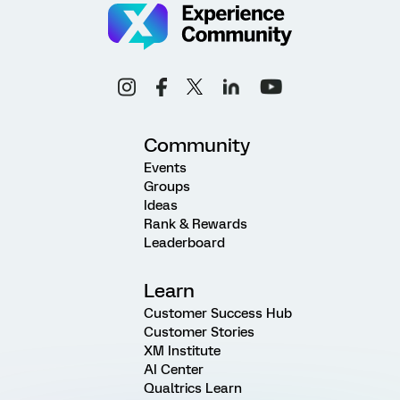
Community
Events
Groups
Ideas
Rank & Rewards
Leaderboard
Learn
Customer Success Hub
Customer Stories
XM Institute
AI Center
Qualtrics Learn