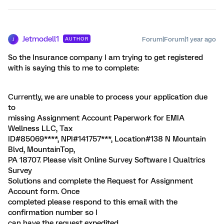
Jetmodell1
Forum|Forum|1 year ago
AUTHOR
J
So the Insurance company I am trying to get registered
with is saying this to me to complete:
Currently, we are unable to process your application due
to
missing Assignment Account Paperwork for EMIA
Wellness LLC, Tax
ID#85069****, NPI#141757***, Location#138 N Mountain
Blvd, MountainTop,
PA 18707. Please visit Online Survey Software | Qualtrics
Survey
Solutions and complete the Request for Assignment
Account form. Once
completed please respond to this email with the
confirmation number so I
can have the request expedited.