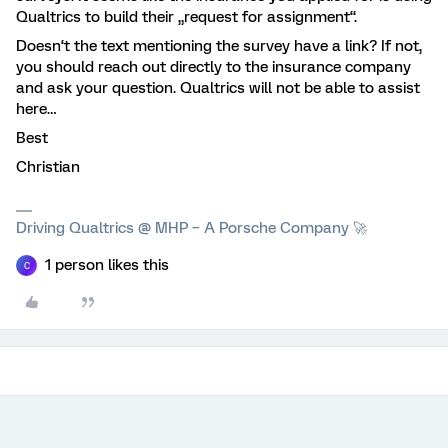
Qualtrics to build their „request for assignment“.
Doesn‘t the text mentioning the survey have a link? If not,
you should reach out directly to the insurance company
and ask your question. Qualtrics will not be able to assist
here…
Best
Christian
Driving Qualtrics @ MHP – A Porsche Company 🚀
1 person likes this
C