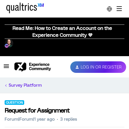
Read Me: How to Create an Account on the
Experience Community 💜
LOG IN OR REGISTER
Survey Platform
QUESTION
Request for Assignment
Forum|Forum|1 year ago
3 replies