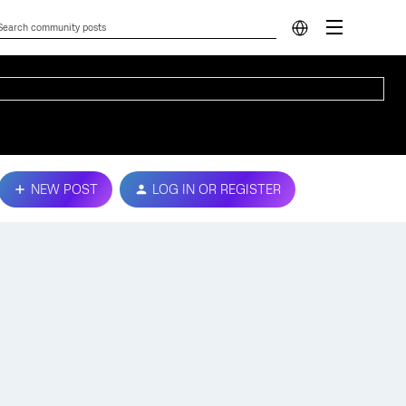
NEW POST
LOG IN OR REGISTER