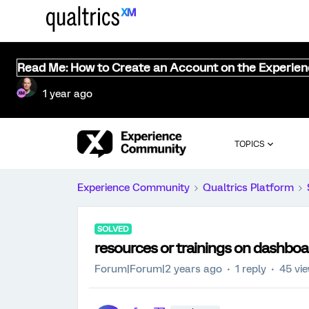
Read Me: How to Create an Account on the Experie
1 year ago
TOPICS
Experience Community
Qualtrics Platform
SOLVED
resources or trainings on dashboa
Forum|Forum|2 years ago
1 reply
45 vi