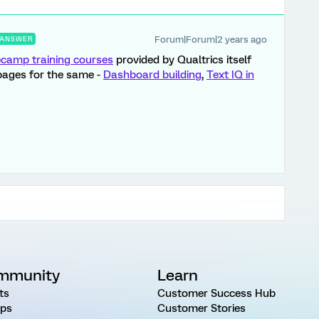
Forum|Forum|2 years ago
ANSWER
camp training courses
provided by Qualtrics itself
pages for the same -
Dashboard building
,
Text IQ in
mmunity
Learn
ts
Customer Success Hub
ps
Customer Stories