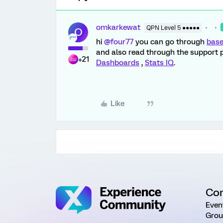
omkarkewat
QPN Level 5 ●●●●●
O
hi
@four77
you can go through
base
and also read through the support 
+21
Dashboards
,
Stats IQ
.
Like
Co
Even
Grou