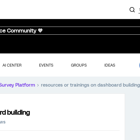
nce Community 💜
AI CENTER
EVENTS
GROUPS
IDEAS
Survey Platform
resources or trainings on dashboard building
rd building
ews