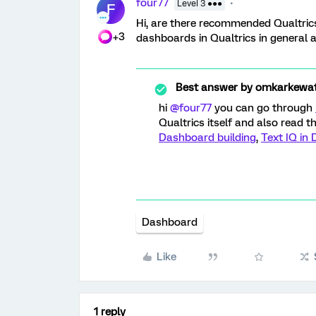
four77
Level 3 ●●●
F
Hi, are there recommended Qualtrics 
+3
dashboards in Qualtrics in general 
Best answer by
omkarkewa
hi
@four77
you can go through
Qualtrics itself and also read 
Dashboard building
,
Text IQ in
Dashboard
Like
1 reply