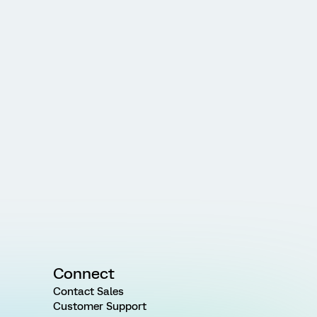
Connect
Contact Sales
Customer Support