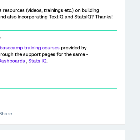
resources (videos, trainings etc.) on building
and also incorporating TextIQ and StatsIQ? Thanks!
t
basecamp training courses
provided by
through the support pages for the same -
 Dashboards
,
Stats IQ
.
Share