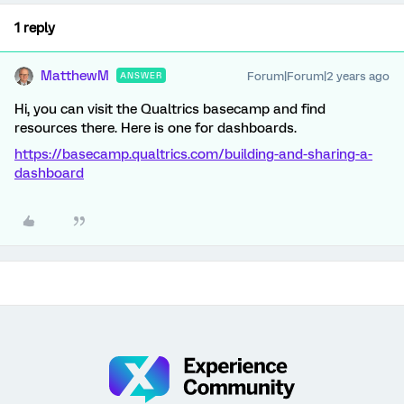
1 reply
MatthewM
Forum|Forum|2 years ago
ANSWER
Hi, you can visit the Qualtrics basecamp and find
resources there. Here is one for dashboards.
https://basecamp.qualtrics.com/building-and-sharing-a-
dashboard