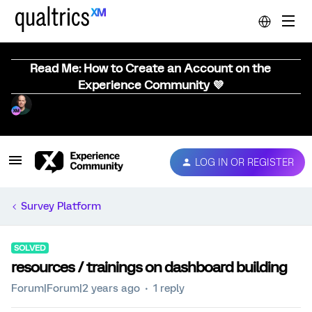
Read Me: How to Create an Account on the
Experience Community 💜
LOG IN OR REGISTER
Survey Platform
SOLVED
resources / trainings on dashboard building
Forum|Forum|2 years ago
1 reply