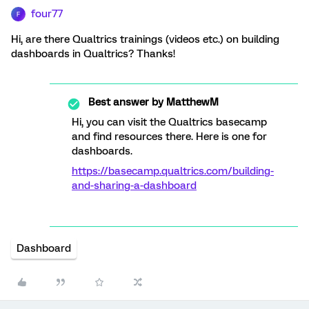
four77
F
Hi, are there Qualtrics trainings (videos etc.) on building
dashboards in Qualtrics? Thanks!
Best answer by
MatthewM
Hi, you can visit the Qualtrics basecamp
and find resources there. Here is one for
dashboards.
https://basecamp.qualtrics.com/building-
and-sharing-a-dashboard
Dashboard