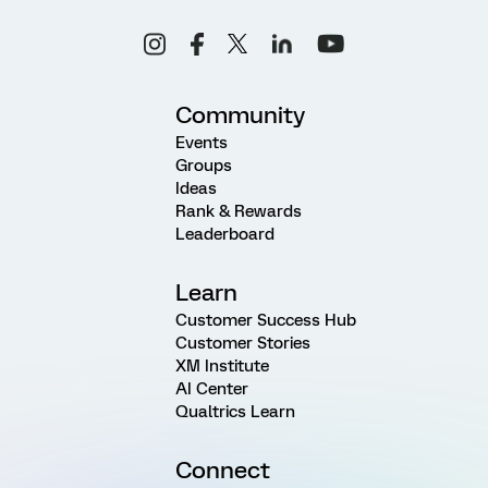
Community
Events
Groups
Ideas
Rank & Rewards
Leaderboard
Learn
Customer Success Hub
Customer Stories
XM Institute
AI Center
Qualtrics Learn
Connect