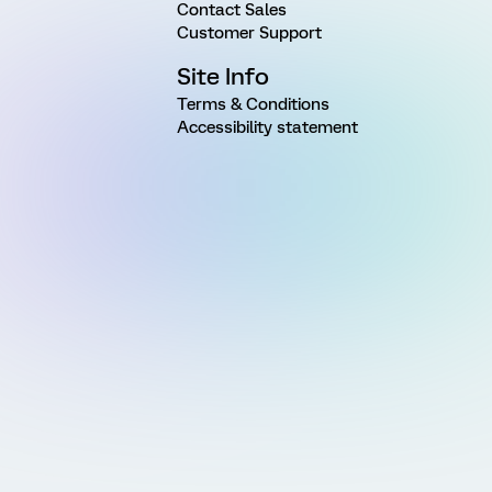
Contact Sales
Customer Support
Site Info
Terms & Conditions
Accessibility statement