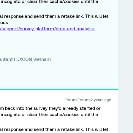
incognito or clear their cache/cookies until the
l response and send them a retake link. This will let
ious
/support/survey-platform/data-and-analysis-
ultant | DXCON Vietnam
Forum|Forum|2 years ago
m back into the survey they’d already started or
incognito or clear their cache/cookies until the
l response and send them a retake link. This will let