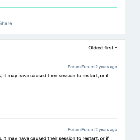
Share
Oldest first
Forum|Forum|2 years ago
, it may have caused their session to restart, or if
Forum|Forum|2 years ago
, it may have caused their session to restart, or if