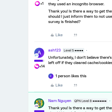
+1
they used an incognito browser.
Thank you! Is there a way to get the
should I just inform them to not use 
survey is finished?
Like
ash123
Level 5 ●●●●●
A
Unfortunately, I don’t believe there
left off if they cleared cache/cookie
+14
1 person likes this
E
Like
Nam Nguyen
QPN Level 8 ●●●●●●●●
Thank you! Is there a way to get the