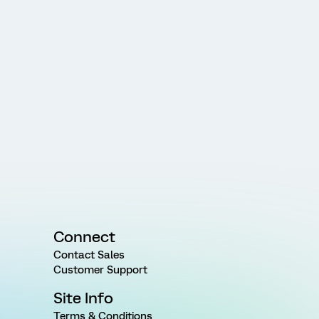
Connect
Contact Sales
Customer Support
Site Info
Terms & Conditions