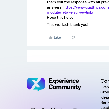
them edit the response with all prev
answers.
https://www.qualtrics.com
module/retake-survey-link/
Hope this helps
This worked- thank you!
Like
Co
Even
Grou
Idea
Rank
Lead