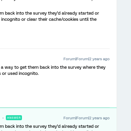
m back into the survey they’d already started or
incognito or clear their cache/cookies until the
Forum|Forum|2 years ago
’s a way to get them back into the survey where they
s or used incognito.
Forum|Forum|2 years ago
ANSWER
m back into the survey they’d already started or