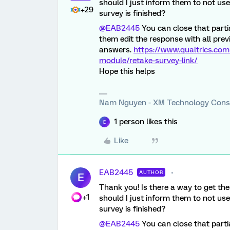
should I just inform them to not use 
+29
survey is finished?
@EAB2445
You can close that partia
them edit the response with all prev
answers.
https://www.qualtrics.com
module/retake-survey-link/
Hope this helps
Nam Nguyen - XM Technology Cons
1 person likes this
E
Like
EAB2445
AUTHOR
E
Thank you! Is there a way to get the
+1
should I just inform them to not use 
survey is finished?
@EAB2445
You can close that partia