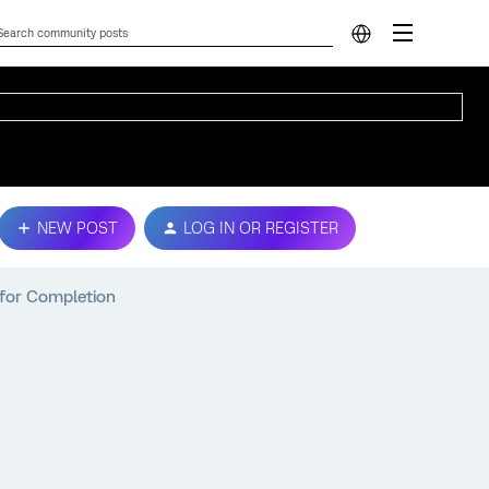
NEW POST
LOG IN OR REGISTER
 for Completion