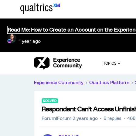
Read Me: How to Create an Account on the Experie
1 year ago
TOPICS
Experience Community
Qualtrics Platform
SOLVED
Respondent Can't Access Unfinis
Forum|Forum|2 years ago
5 replies
465