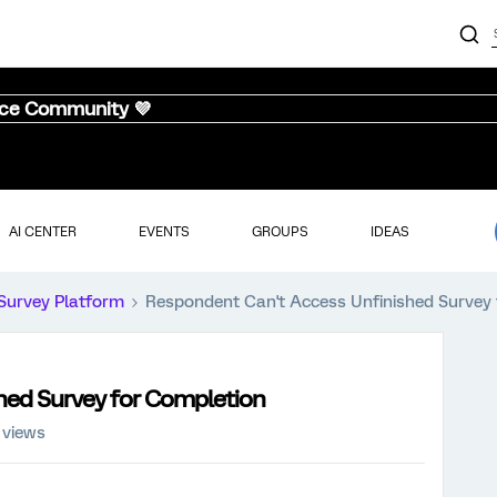
nce Community 💜
AI CENTER
EVENTS
GROUPS
IDEAS
Survey Platform
Respondent Can't Access Unfinished Survey
hed Survey for Completion
 views