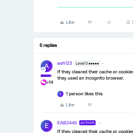
Like
5 replies
ash123
Level 5 ●●●●●
A
If they cleared their cache or cookies
they used an incognito browser.
+14
1 person likes this
E
Like
EAB2445
AUTHOR
E
If they cleared their cache or cookies