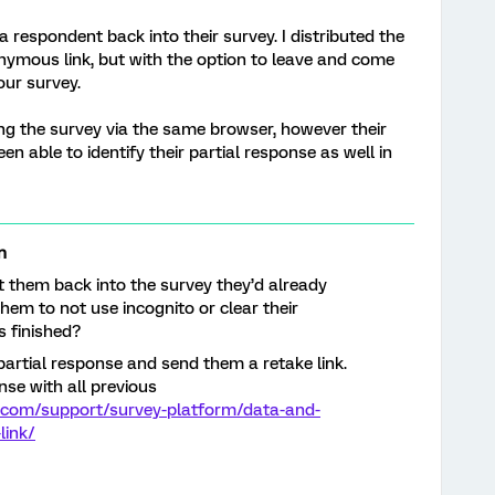
 respondent back into their survey. I distributed the
onymous link, but with the option to leave and come
our survey.
ng the survey via the same browser, however their
n able to identify their partial response as well in
n
t them back into the survey they’d already
them to not use incognito or clear their
s finished?
artial response and send them a retake link.
onse with all previous
s.com/support/survey-platform/data-and-
link/