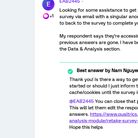
EAB2445
E
Looking for some assistance to get a
+1
survey via email with a singular an
to back to the survey to complete y
My respondent says they’re accessi
previous answers are gone. I have bee
the Data & Analysis section.
Best answer by
Nam Nguye
Thank you! Is there a way to ge
started or should I just inform 
cache/cookies until the survey i
@EAB2445
You can close that p
This will let them edit the resp
answers.
https://www.qualtric
analysis-module/retake-survey-
Hope this helps