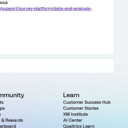
ious
/support/survey-platform/data-and-analysis-
mmunity
Learn
ts
Customer Success Hub
ps
Customer Stories
s
XM Institute
 & Rewards
AI Center
erboard
Qualtrics Learn