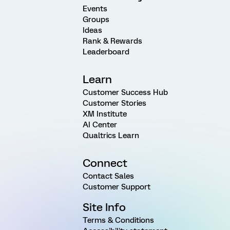
Events
Groups
Ideas
Rank & Rewards
Leaderboard
Learn
Customer Success Hub
Customer Stories
XM Institute
AI Center
Qualtrics Learn
Connect
Contact Sales
Customer Support
Site Info
Terms & Conditions