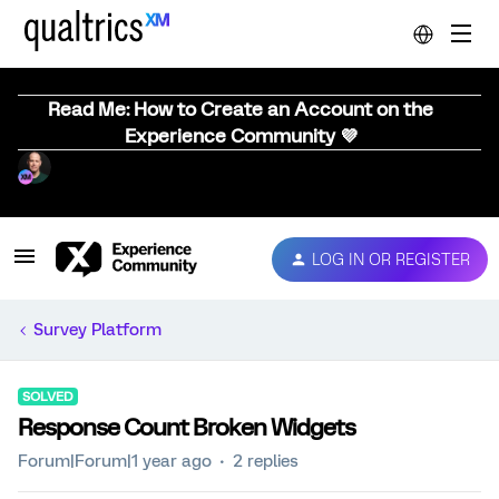
Read Me: How to Create an Account on the
Experience Community 💜
LOG IN OR REGISTER
Survey Platform
SOLVED
Response Count Broken Widgets
Forum|Forum|1 year ago
2 replies