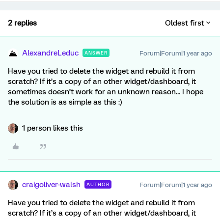
2 replies
Oldest first
AlexandreLeduc
Forum|Forum|1 year ago
ANSWER
Have you tried to delete the widget and rebuild it from
scratch? If it’s a copy of an other widget/dashboard, it
sometimes doesn’t work for an unknown reason… I hope
the solution is as simple as this :)
1 person likes this
craigoliver-walsh
Forum|Forum|1 year ago
AUTHOR
Have you tried to delete the widget and rebuild it from
scratch? If it’s a copy of an other widget/dashboard, it