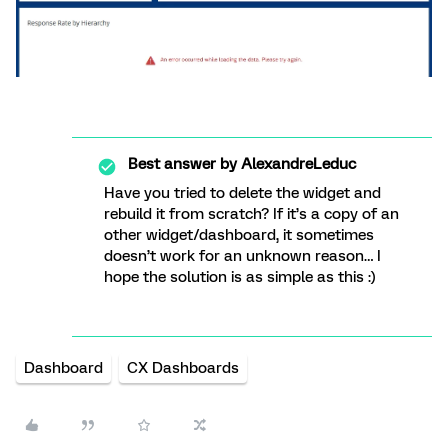
Best answer by
AlexandreLeduc
Have you tried to delete the widget and
rebuild it from scratch? If it’s a copy of an
other widget/dashboard, it sometimes
doesn’t work for an unknown reason… I
hope the solution is as simple as this :)
Dashboard
CX Dashboards