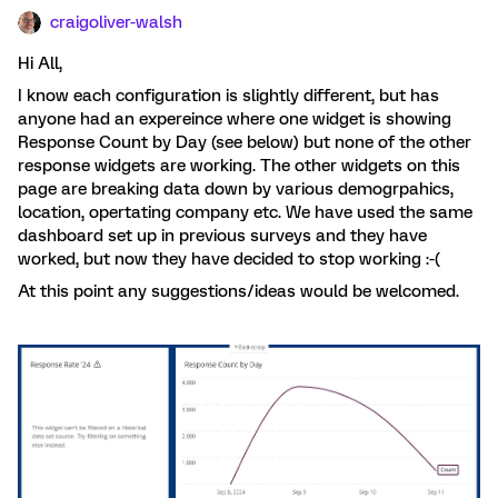
craigoliver-walsh
Hi All,
I know each configuration is slightly different, but has
anyone had an expereince where one widget is showing
Response Count by Day (see below) but none of the other
response widgets are working. The other widgets on this
page are breaking data down by various demogrpahics,
location, opertating company etc. We have used the same
dashboard set up in previous surveys and they have
worked, but now they have decided to stop working :-(
At this point any suggestions/ideas would be welcomed.