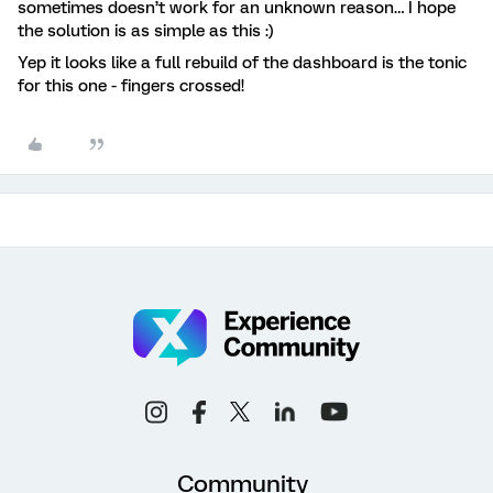
sometimes doesn’t work for an unknown reason… I hope
the solution is as simple as this :)
Yep it looks like a full rebuild of the dashboard is the tonic
for this one - fingers crossed!
Community