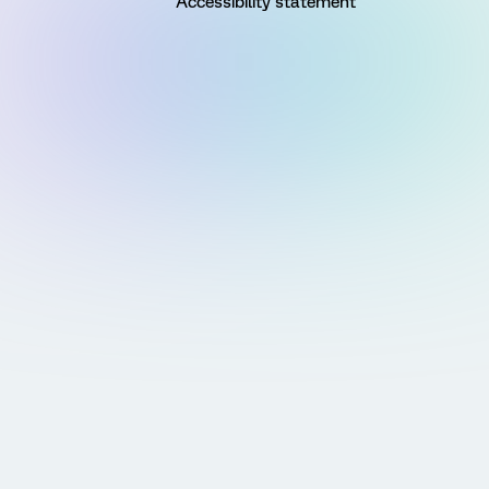
Accessibility statement