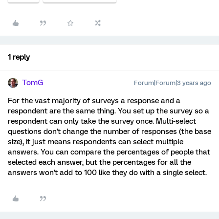
1 reply
TomG
Forum|Forum|3 years ago
For the vast majority of surveys a response and a
respondent are the same thing. You set up the survey so a
respondent can only take the survey once. Multi-select
questions don't change the number of responses (the base
size), it just means respondents can select multiple
answers. You can compare the percentages of people that
selected each answer, but the percentages for all the
answers won't add to 100 like they do with a single select.