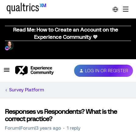
Read Me: How to Create an Account on the
Experience Community 💜
LOG IN OR REGISTER
Survey Platform
Responses vs Respondents? What is the
correct practice?
Forum|Forum|3 years ago
1 reply