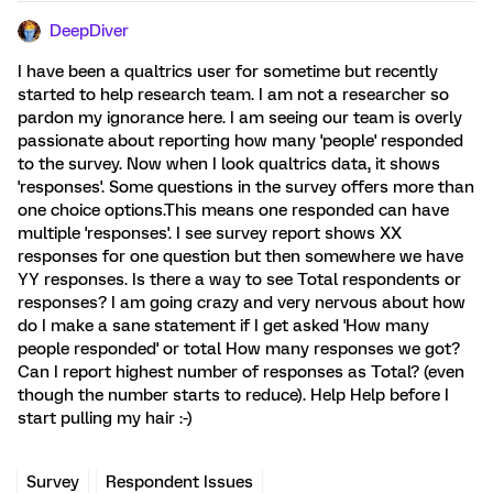
DeepDiver
I have been a qualtrics user for sometime but recently
started to help research team. I am not a researcher so
pardon my ignorance here. I am seeing our team is overly
passionate about reporting how many 'people' responded
to the survey. Now when I look qualtrics data, it shows
'responses'. Some questions in the survey offers more than
one choice options.This means one responded can have
multiple 'responses'. I see survey report shows XX
responses for one question but then somewhere we have
YY responses. Is there a way to see Total respondents or
responses? I am going crazy and very nervous about how
do I make a sane statement if I get asked 'How many
people responded' or total How many responses we got?
Can I report highest number of responses as Total? (even
though the number starts to reduce). Help Help before I
start pulling my hair :-)
Survey
Respondent Issues