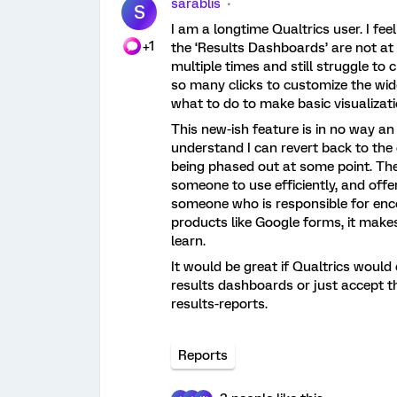
sarablis
S
I am a longtime Qualtrics user. I fee
+1
the ‘Results Dashboards’ are not at 
multiple times and still struggle to 
so many clicks to customize the widg
what to do to make basic visualizati
This new-ish feature is in no way an
understand I can revert back to the 
being phased out at some point. The
someone to use efficiently, and offe
someone who is responsible for enc
products like Google forms, it makes
learn.
It would be great if Qualtrics would 
results dashboards or just accept th
results-reports.
Reports