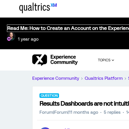
Read Me: How to Create an Account on the Experie
1 year ago
TOPICS
Experience Community
Qualtrics Platform
QUESTION
Results Dashboards are not intuit
Forum|Forum|11 months ago
5 replies
1