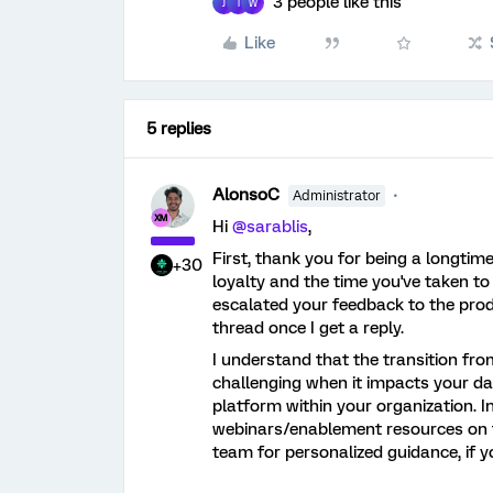
3 people like this
J
I
W
Like
5 replies
AlonsoC
Administrator
Hi ​
@sarablis
,
First, thank you for being a longtim
+30
loyalty and the time you've taken to 
escalated your feedback to the prod
thread once I get a reply.
I understand that the transition fro
challenging when it impacts your dai
platform within your organization. I
webinars/enablement resources on t
team for personalized guidance, if yo