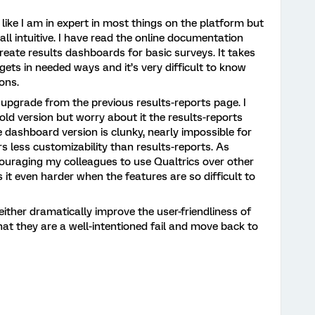
l like I am in expert in most things on the platform but
all intuitive. I have read the online documentation
create results dashboards for basic surveys. It takes
ets in needed ways and it’s very difficult to know
ons.
 upgrade from the previous results-reports page. I
old version but worry about it the results-reports
 dashboard version is clunky, nearly impossible for
rs less customizability than results-reports. As
ouraging my colleagues to use Qualtrics over other
 it even harder when the features are so difficult to
either dramatically improve the user-friendliness of
at they are a well-intentioned fail and move back to