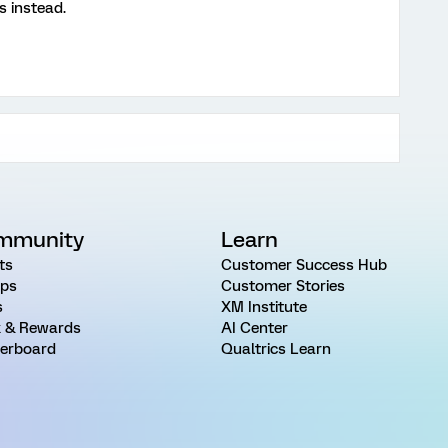
s instead.
mmunity
Learn
ts
Customer Success Hub
ps
Customer Stories
s
XM Institute
 & Rewards
AI Center
erboard
Qualtrics Learn