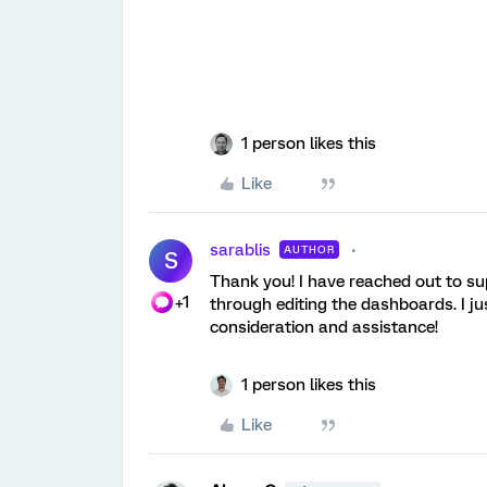
1 person likes this
Like
sarablis
AUTHOR
S
Thank you! I have reached out to su
+1
through editing the dashboards. I ju
consideration and assistance!
1 person likes this
Like