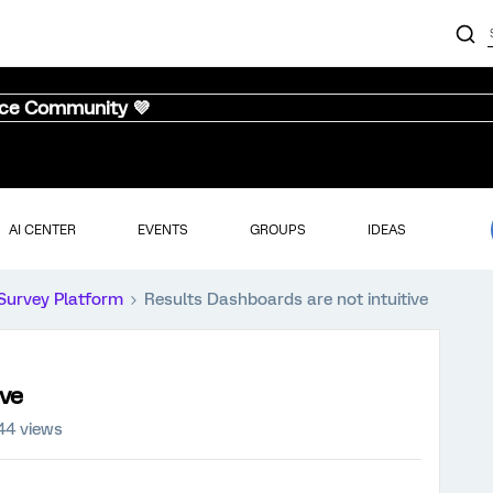
nce Community 💜
AI CENTER
EVENTS
GROUPS
IDEAS
Survey Platform
Results Dashboards are not intuitive
ive
44 views