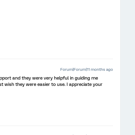
Forum|Forum|11 months ago
pport and they were very helpful in guiding me
st wish they were easier to use. I appreciate your