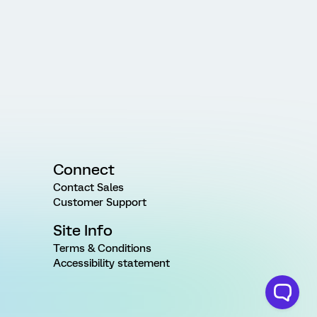
Connect
Contact Sales
Customer Support
Site Info
Terms & Conditions
Accessibility statement