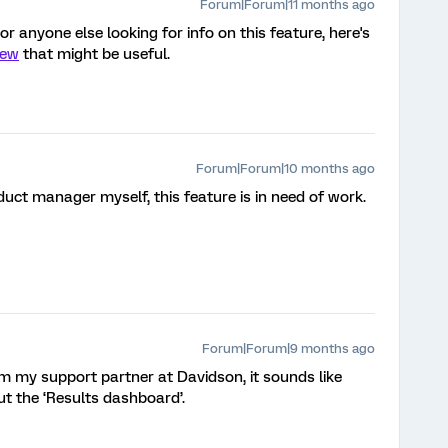
Forum|Forum|11 months ago
r anyone else looking for info on this feature, here's
iew
that might be useful.
Forum|Forum|10 months ago
uct manager myself, this feature is in need of work.
Forum|Forum|9 months ago
m my support partner at Davidson, it sounds like
ut the ‘Results dashboard’.