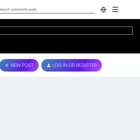
NEW POST
LOG IN OR REGISTER