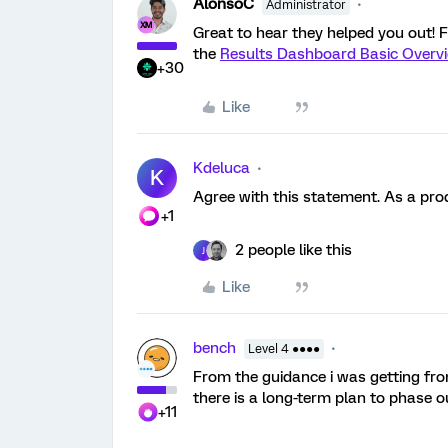
AlonsoC
Administrator
Great to hear they helped you out! Fo
the
Results Dashboard Basic Overv
+30
Like
Kdeluca
K
Agree with this statement. As a prod
+1
2 people like this
J
Like
bench
Level 4 ●●●●
From the guidance i was getting fro
there is a long-term plan to phase o
+11