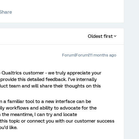
Share
Oldest first
Forum|Forum|11 months ago
e Qualtrics customer - we truly appreciate your
provide this detailed feedback. I’ve internally
uct team and will share their thoughts on this
m a familiar tool to a new interface can be
ly workflows and ability to advocate for the
n the meantime, I can try and locate
his topic or connect you with our customer success
u’d like.