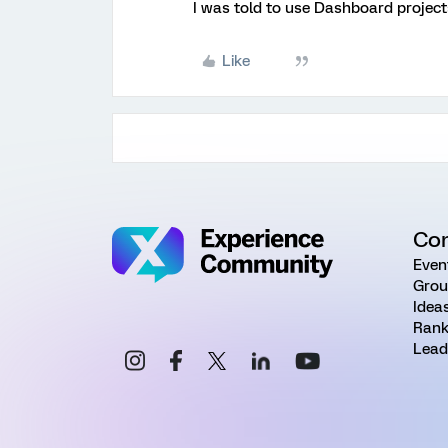
I was told to use Dashboard project
Like
Co
Even
Grou
Idea
Rank
Lead