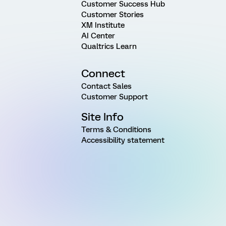
Customer Success Hub
Customer Stories
XM Institute
AI Center
Qualtrics Learn
Connect
Contact Sales
Customer Support
Site Info
Terms & Conditions
Accessibility statement