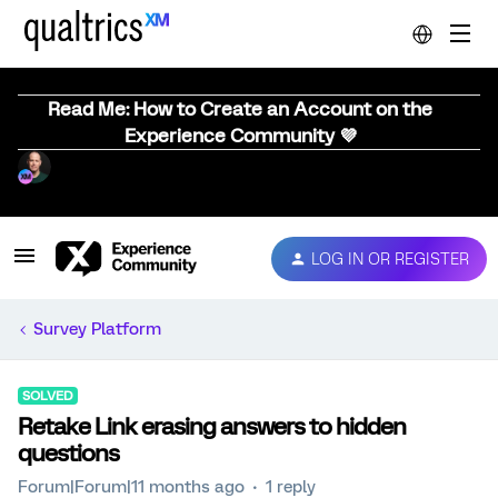
Read Me: How to Create an Account on the
Experience Community 💜
LOG IN OR REGISTER
Survey Platform
SOLVED
Retake Link erasing answers to hidden
questions
Forum|Forum|11 months ago
1 reply