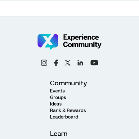
Community
Events
Groups
Ideas
Rank & Rewards
Leaderboard
Learn