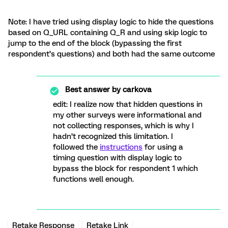
Note: I have tried using display logic to hide the questions
based on Q_URL containing Q_R and using skip logic to
jump to the end of the block (bypassing the first
respondent’s questions) and both had the same outcome
Best answer by
carkova
edit: I realize now that hidden questions in
my other surveys were informational and
not collecting responses, which is why I
hadn’t recognized this limitation. I
followed the
instructions
for using a
timing question with display logic to
bypass the block for respondent 1 which
functions well enough.
Retake Response
Retake Link