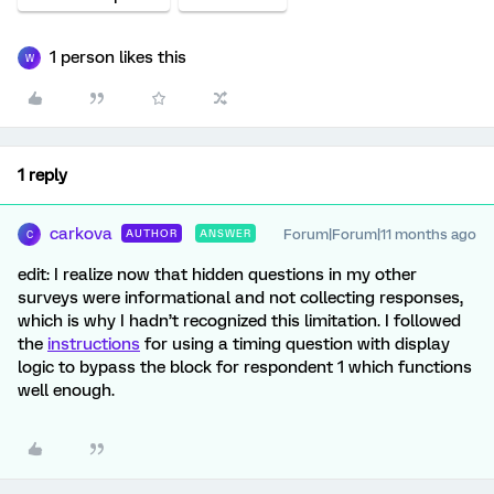
1 person likes this
W
1 reply
carkova
Forum|Forum|11 months ago
AUTHOR
ANSWER
C
edit: I realize now that hidden questions in my other
surveys were informational and not collecting responses,
which is why I hadn’t recognized this limitation. I followed
the
instructions
for using a timing question with display
logic to bypass the block for respondent 1 which functions
well enough.