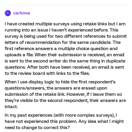
carkova
C
I have created multiple surveys using retake links but I am
running into an issue I haven’t experienced before. This
survey is being used for two different references to submit
letters of recommendation for the same candidate. The
first reference answers a multiple choice question and
uploads a file. When their submission is received, an email
is sent to the second writer do the same thing in duplicate
questions. After both have been received, an email is sent
to the review board with links to the files.
When I use display logic to hide the first respondent’s
questions/answers, the answers are erased upon
submission of the retake link. However, if I leave them so
they’re visible to the second respondent, their answers are
intact.
In my past experiences (with more complex surveys), I
have not experienced this problem. Any idea what I might
need to change to correct this?