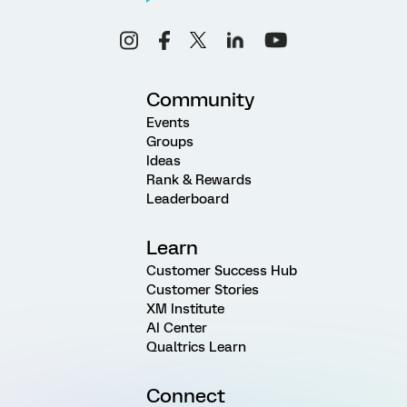
Community
Events
Groups
Ideas
Rank & Rewards
Leaderboard
Learn
Customer Success Hub
Customer Stories
XM Institute
AI Center
Qualtrics Learn
Connect