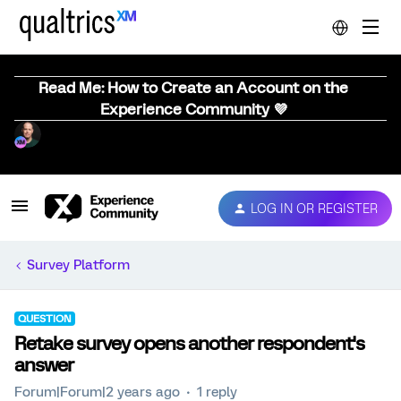
Read Me: How to Create an Account on the
Experience Community 💜
LOG IN OR REGISTER
Survey Platform
QUESTION
Retake survey opens another respondent's
answer
Forum|Forum|2 years ago
1 reply