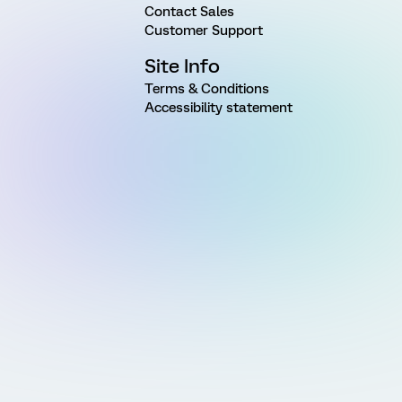
Contact Sales
Customer Support
Site Info
Terms & Conditions
Accessibility statement