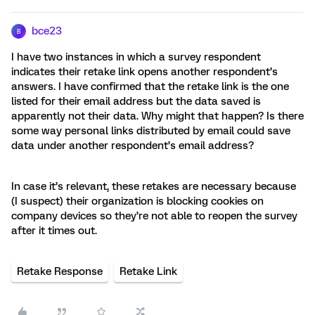
bce23
B
I have two instances in which a survey respondent
indicates their retake link opens another respondent’s
answers. I have confirmed that the retake link is the one
listed for their email address but the data saved is
apparently not their data. Why might that happen? Is there
some way personal links distributed by email could save
data under another respondent’s email address?
In case it’s relevant, these retakes are necessary because
(I suspect) their organization is blocking cookies on
company devices so they’re not able to reopen the survey
after it times out.
Retake Response
Retake Link