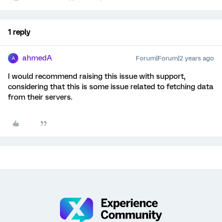
1 reply
ahmedA
Forum|Forum|2 years ago
A
I would recommend raising this issue with support,
considering that this is some issue related to fetching data
from their servers.