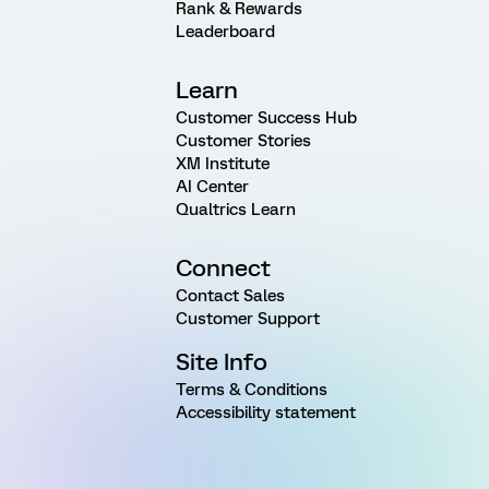
Rank & Rewards
Leaderboard
Learn
Customer Success Hub
Customer Stories
XM Institute
AI Center
Qualtrics Learn
Connect
Contact Sales
Customer Support
Site Info
Terms & Conditions
Accessibility statement