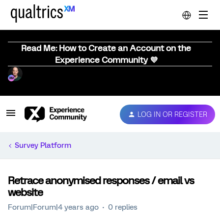
Read Me: How to Create an Account on the
Experience Community 💜
LOG IN OR REGISTER
Survey Platform
Retrace anonymised responses / email vs
website
Forum|Forum|4 years ago
0 replies