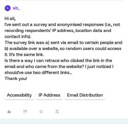
ab_
A
Hi all,
I've sent out a survey and anonymised responses (i.e., not
recording respondents’ IP address, location data and
contact info).
The survey link was a) sent via email to certain people and
b) available over a website, so random users could access
it. It's the same link.
Is there a way I can retrace who clicked the link in the
email and who came from the website? I just noticed I
should've use two different links...
Thank you!
Accessibility
IP Address
Email Distribution