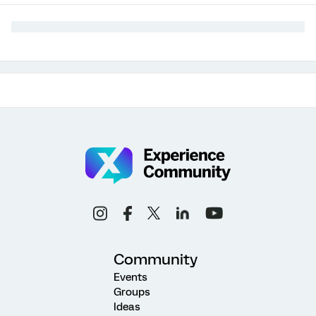
Community
Events
Groups
Ideas