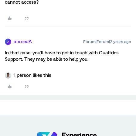
cannot access?
ahmedA
Forum|Forum|2 years ago
A
In that case, you'll have to get in touch with Qualtrics
Support. They may be able to help you.
1 person likes this