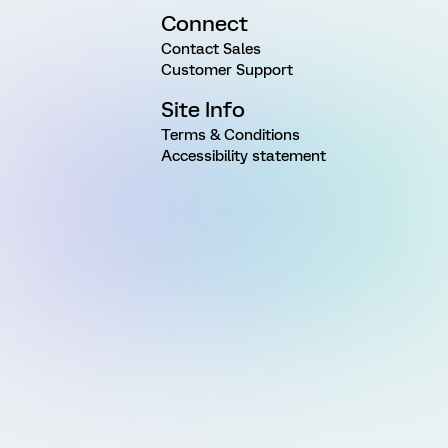
Connect
Contact Sales
Customer Support
Site Info
Terms & Conditions
Accessibility statement