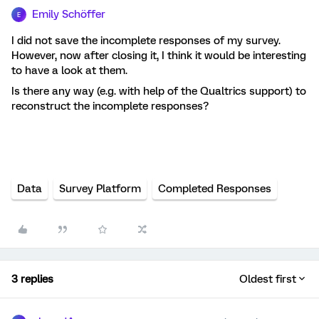
Emily Schöffer
E
I did not save the incomplete responses of my survey.
However, now after closing it, I think it would be interesting
to have a look at them.
Is there any way (e.g. with help of the Qualtrics support) to
reconstruct the incomplete responses?
Data
Survey Platform
Completed Responses
3 replies
Oldest first