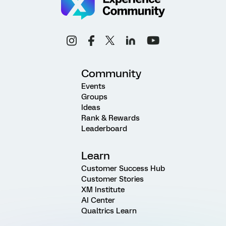
Community
Events
Groups
Ideas
Rank & Rewards
Leaderboard
Learn
Customer Success Hub
Customer Stories
XM Institute
AI Center
Qualtrics Learn