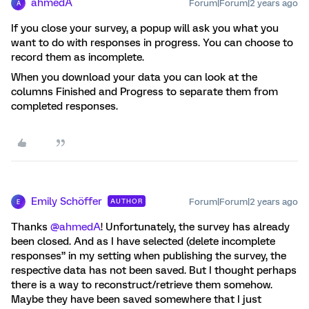
ahmedA
Forum|Forum|2 years ago
A
If you close your survey, a popup will ask you what you
want to do with responses in progress. You can choose to
record them as incomplete.
When you download your data you can look at the
columns Finished and Progress to separate them from
completed responses.
Emily Schöffer
Forum|Forum|2 years ago
AUTHOR
E
Thanks
@ahmedA
! Unfortunately, the survey has already
been closed. And as I have selected (delete incomplete
responses” in my setting when publishing the survey, the
respective data has not been saved. But I thought perhaps
there is a way to reconstruct/retrieve them somehow.
Maybe they have been saved somewhere that I just