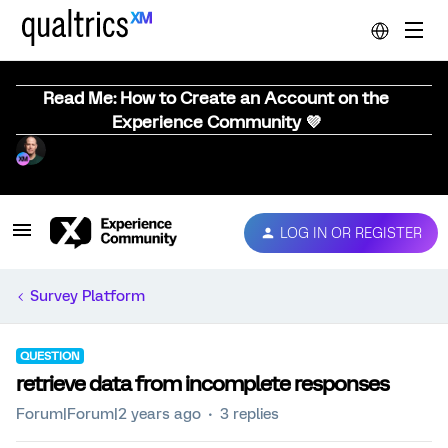
Read Me: How to Create an Account on the
Experience Community 💜
LOG IN OR REGISTER
Survey Platform
QUESTION
retrieve data from incomplete responses
Forum|Forum|2 years ago
3 replies