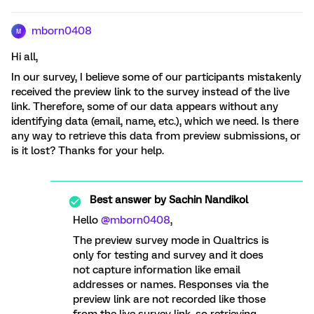
mborn0408
M
Hi all,
In our survey, I believe some of our participants mistakenly
received the preview link to the survey instead of the live
link. Therefore, some of our data appears without any
identifying data (email, name, etc.), which we need. Is there
any way to retrieve this data from preview submissions, or
is it lost? Thanks for your help.
Best answer by
Sachin Nandikol
Hello
@mborn0408
,
The preview survey mode in Qualtrics is
only for testing and survey and it does
not capture information like email
addresses or names. Responses via the
preview link are not recorded like those