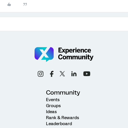
Community
Events
Groups
Ideas
Rank & Rewards
Leaderboard