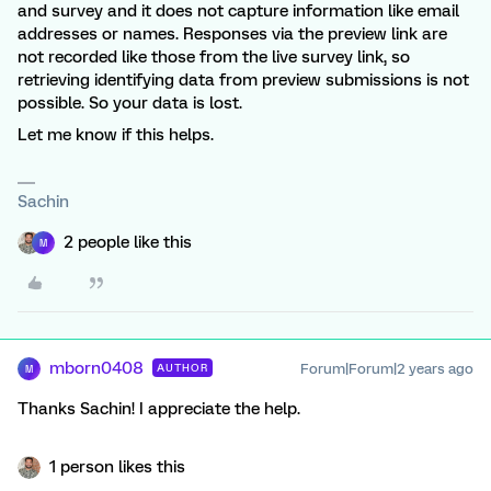
and survey and it does not capture information like email
addresses or names. Responses via the preview link are
not recorded like those from the live survey link, so
retrieving identifying data from preview submissions is not
possible. So your data is lost.
Let me know if this helps.
Sachin
2 people like this
M
mborn0408
Forum|Forum|2 years ago
AUTHOR
M
Thanks Sachin! I appreciate the help.
1 person likes this