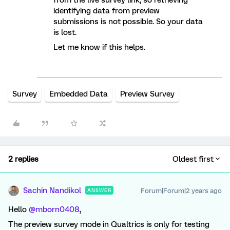
from the live survey link, so retrieving
identifying data from preview
submissions is not possible. So your data
is lost.
Let me know if this helps.
Survey
Embedded Data
Preview Survey
2 replies
Oldest first
Sachin Nandikol
Forum|Forum|2 years ago
ANSWER
Hello
@mborn0408
,
The preview survey mode in Qualtrics is only for testing