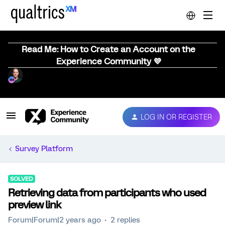
Read Me: How to Create an Account on the
Experience Community 💜
LOG IN OR REGISTER
Survey Platform
SOLVED
Retrieving data from participants who used
preview link
Forum|Forum|2 years ago
2 replies