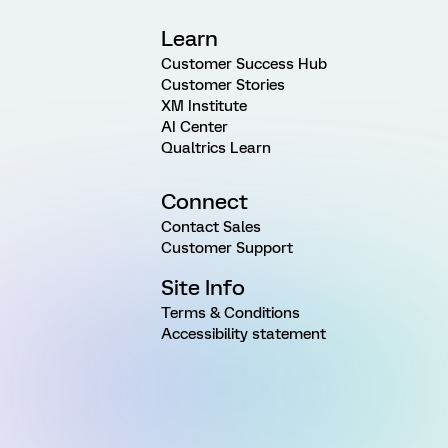
Learn
Customer Success Hub
Customer Stories
XM Institute
AI Center
Qualtrics Learn
Connect
Contact Sales
Customer Support
Site Info
Terms & Conditions
Accessibility statement