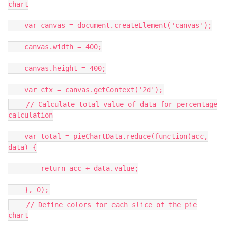
chart
var canvas = document.createElement('canvas');
canvas.width = 400;
canvas.height = 400;
var ctx = canvas.getContext('2d');
// Calculate total value of data for percentage
calculation
var total = pieChartData.reduce(function(acc,
data) {
return acc + data.value;
}, 0);
// Define colors for each slice of the pie
chart