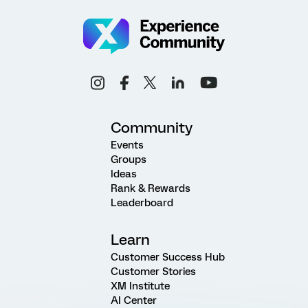
Community
Events
Groups
Ideas
Rank & Rewards
Leaderboard
Learn
Customer Success Hub
Customer Stories
XM Institute
AI Center