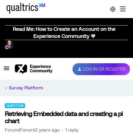
Read Me: How to Create an Account on the
Experience Community 💜
LOG IN OR REGISTER
Survey Platform
QUESTION
Retrieving Embedded data and creating a pi
chart
Forum|Forum|2 years ago
1 reply