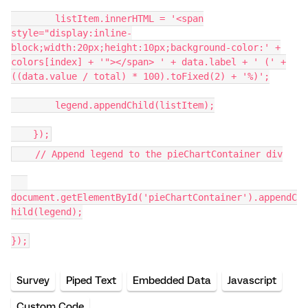
listItem.innerHTML = '<span
style="display:inline-
block;width:20px;height:10px;background-color:' +
colors[index] + '"></span> ' + data.label + ' (' +
((data.value / total) * 100).toFixed(2) + '%)';
legend.appendChild(listItem);
});
// Append legend to the pieChartContainer div
document.getElementById('pieChartContainer').appendC
hild(legend);
});
Survey
Piped Text
Embedded Data
Javascript
Custom Code