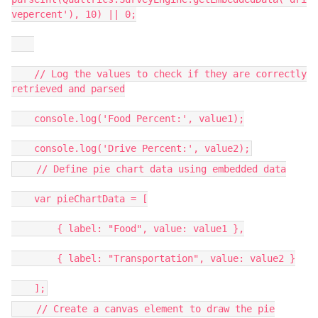
vepercent'), 10) || 0;
// Log the values to check if they are correctly
retrieved and parsed
console.log('Food Percent:', value1);
console.log('Drive Percent:', value2);
// Define pie chart data using embedded data
var pieChartData = [
{ label: "Food", value: value1 },
{ label: "Transportation", value: value2 }
];
// Create a canvas element to draw the pie