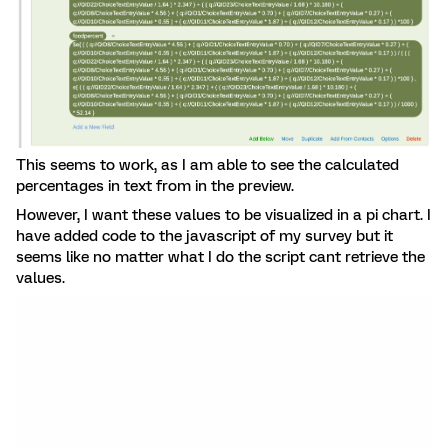
This seems to work, as I am able to see the calculated
percentages in text from in the preview.
However, I want these values to be visualized in a pi chart. I
have added code to the javascript of my survey but it
seems like no matter what I do the script cant retrieve the
values.