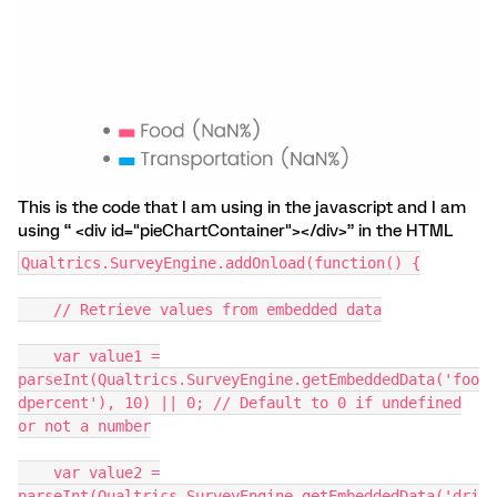
This is the code that I am using in the javascript and I am
using “ <div id="pieChartContainer"></div>” in the HTML
Qualtrics.SurveyEngine.addOnload(function() {
// Retrieve values from embedded data
var value1 =
parseInt(Qualtrics.SurveyEngine.getEmbeddedData('foo
dpercent'), 10) || 0; // Default to 0 if undefined
or not a number
var value2 =
parseInt(Qualtrics.SurveyEngine.getEmbeddedData('dri