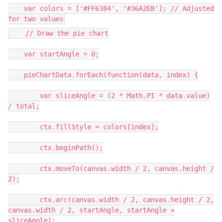
var colors = ['#FF6384', '#36A2EB']; // Adjusted
for two values
// Draw the pie chart
var startAngle = 0;
pieChartData.forEach(function(data, index) {
var sliceAngle = (2 * Math.PI * data.value)
/ total;
ctx.fillStyle = colors[index];
ctx.beginPath();
ctx.moveTo(canvas.width / 2, canvas.height /
2);
ctx.arc(canvas.width / 2, canvas.height / 2,
canvas.width / 2, startAngle, startAngle +
sliceAngle);