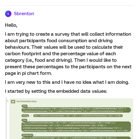
Sbrenton
S
Hello,
I am trying to create a survey that will collect information
about participants food consumption and driving
behaviours. Their values will be used to calculate their
carbon footprint and the percentage value of each
category (i.e., food and driving). Then I would like to
present these percentages to the participants on the next
page in pi chart form.
I am very new to this and I have no idea what I am doing.
I started by setting the embedded data values: