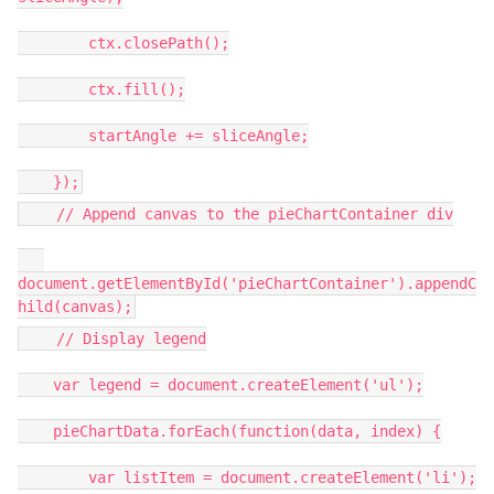
ctx.closePath();
ctx.fill();
startAngle += sliceAngle;
});
// Append canvas to the pieChartContainer div
document.getElementById('pieChartContainer').appendC
hild(canvas);
// Display legend
var legend = document.createElement('ul');
pieChartData.forEach(function(data, index) {
var listItem = document.createElement('li');