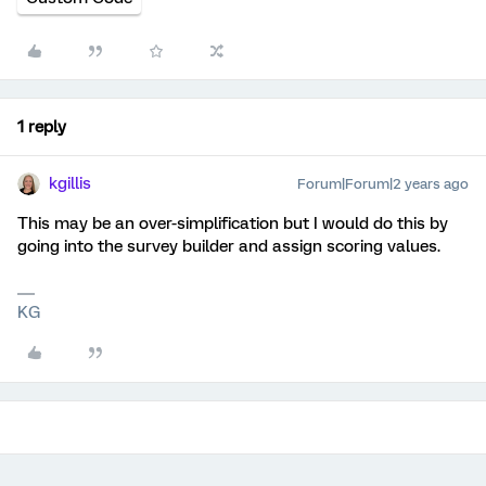
1 reply
kgillis
Forum|Forum|2 years ago
This may be an over-simplification but I would do this by
going into the survey builder and assign scoring values.
KG