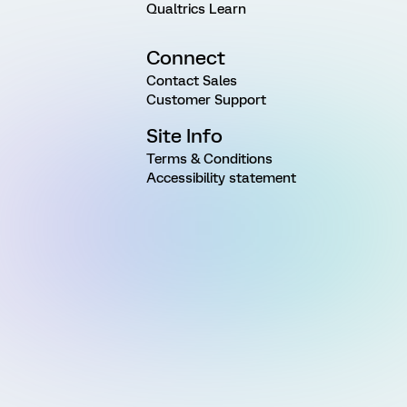
Qualtrics Learn
Connect
Contact Sales
Customer Support
Site Info
Terms & Conditions
Accessibility statement