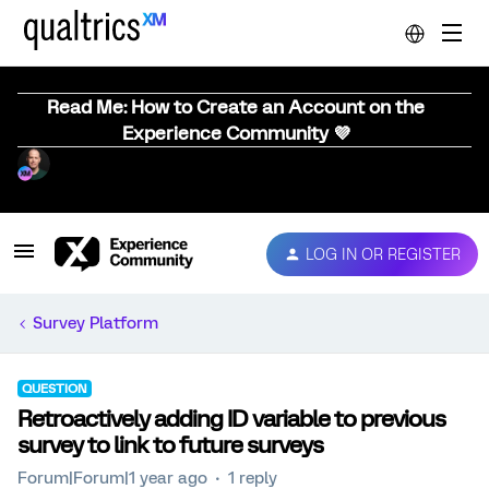
Read Me: How to Create an Account on the
Experience Community 💜
LOG IN OR REGISTER
Survey Platform
QUESTION
Retroactively adding ID variable to previous
survey to link to future surveys
Forum|Forum|1 year ago
1 reply