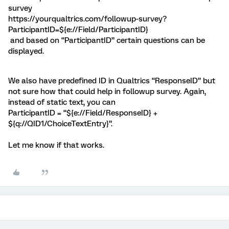
survey
https://yourqualtrics.com/followup-survey?
ParticipantID=${e://Field/ParticipantID}
and based on “ParticipantID” certain questions can be
displayed.
We also have predefined ID in Qualtrics “ResponseID” but
not sure how that could help in followup survey. Again,
instead of static text, you can
ParticipantID = “${e://Field/ResponseID} +
${q://QID1/ChoiceTextEntry}”.
Let me know if that works.