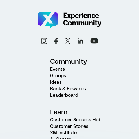
Community
Events
Groups
Ideas
Rank & Rewards
Leaderboard
Learn
Customer Success Hub
Customer Stories
XM Institute