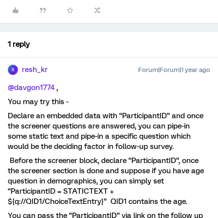
1 reply
resh_kr
Forum|Forum|1 year ago
R
@davgon1774
,
You may try this -
Declare an embedded data with “ParticipantID” and once
the screener questions are answered, you can pipe-in
some static text and pipe-in a specific question which
would be the deciding factor in follow-up survey.
Before the screener block, declare “ParticipantID”, once
the screener section is done and suppose if you have age
question in demographics, you can simply set
“ParticipantID = STATICTEXT +
${q://QID1/ChoiceTextEntry}” QID1 contains the age.
You can pass the “ParticipantID” via link on the follow up