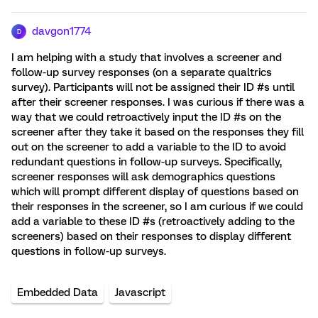
davgon1774
D
I am helping with a study that involves a screener and
follow-up survey responses (on a separate qualtrics
survey). Participants will not be assigned their ID #s until
after their screener responses. I was curious if there was a
way that we could retroactively input the ID #s on the
screener after they take it based on the responses they fill
out on the screener to add a variable to the ID to avoid
redundant questions in follow-up surveys. Specifically,
screener responses will ask demographics questions
which will prompt different display of questions based on
their responses in the screener, so I am curious if we could
add a variable to these ID #s (retroactively adding to the
screeners) based on their responses to display different
questions in follow-up surveys.
Embedded Data
Javascript