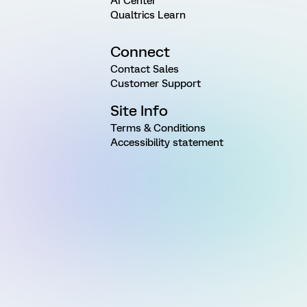
AI Center
Qualtrics Learn
Connect
Contact Sales
Customer Support
Site Info
Terms & Conditions
Accessibility statement