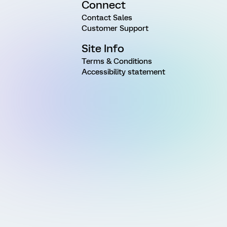
Connect
Contact Sales
Customer Support
Site Info
Terms & Conditions
Accessibility statement