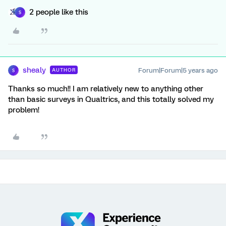
2 people like this
S
shealy
Forum|Forum|5 years ago
AUTHOR
S
Thanks so much!! I am relatively new to anything other
than basic surveys in Qualtrics, and this totally solved my
problem!