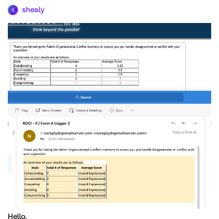
shealy
S
Hello,