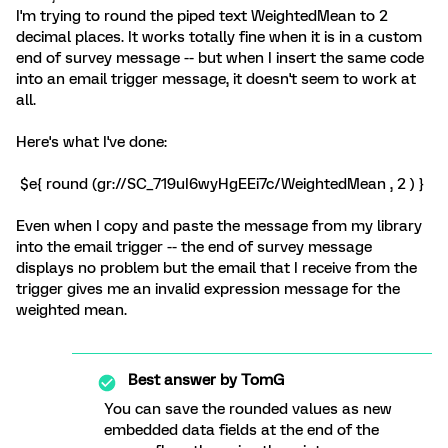
I'm trying to round the piped text WeightedMean to 2
decimal places. It works totally fine when it is in a custom
end of survey message -- but when I insert the same code
into an email trigger message, it doesn't seem to work at
all.
Here's what I've done:
$e{ round (gr://SC_719uI6wyHgEEi7c/WeightedMean , 2 ) }
Even when I copy and paste the message from my library
into the email trigger -- the end of survey message
displays no problem but the email that I receive from the
trigger gives me an invalid expression message for the
weighted mean.
Best answer by
TomG
You can save the rounded values as new
embedded data fields at the end of the