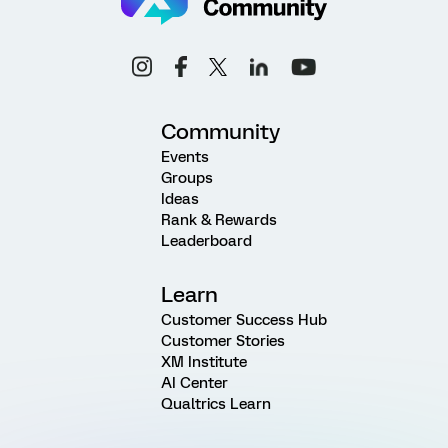
Community
Events
Groups
Ideas
Rank & Rewards
Leaderboard
Learn
Customer Success Hub
Customer Stories
XM Institute
AI Center
Qualtrics Learn