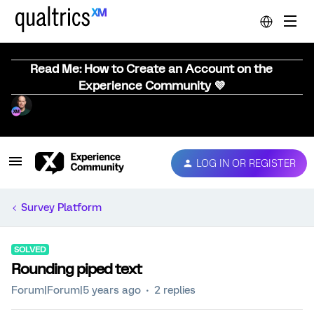
Read Me: How to Create an Account on the
Experience Community 💜
LOG IN OR REGISTER
Survey Platform
SOLVED
Rounding piped text
Forum|Forum|5 years ago
2 replies