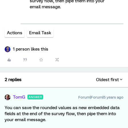
survey flow, then pipe them into your
email message.
Actions
Email Task
1 person likes this
2 replies
Oldest first
TomG
Forum|Forum|5 years ago
ANSWER
You can save the rounded values as new embedded data
fields at the end of the survey flow, then pipe them into
your email message.