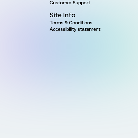
Customer Support
Site Info
Terms & Conditions
Accessibility statement