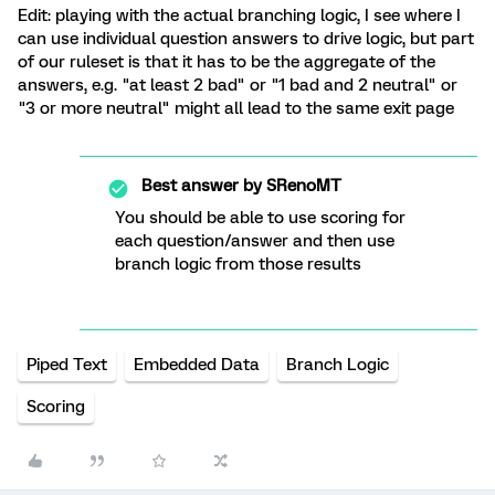
Edit: playing with the actual branching logic, I see where I
can use individual question answers to drive logic, but part
of our ruleset is that it has to be the aggregate of the
answers, e.g. "at least 2 bad" or "1 bad and 2 neutral" or
"3 or more neutral" might all lead to the same exit page
Best answer by
SRenoMT
You should be able to use scoring for
each question/answer and then use
branch logic from those results
Piped Text
Embedded Data
Branch Logic
Scoring