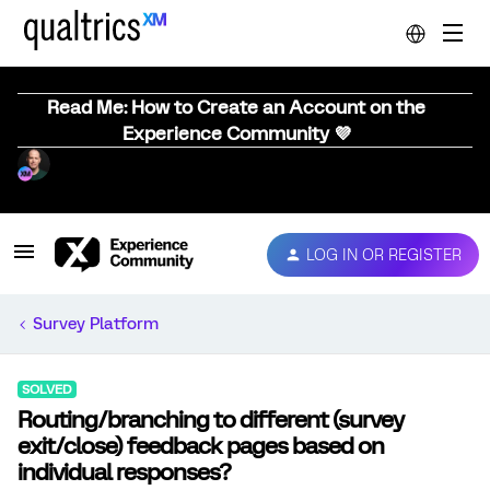
Read Me: How to Create an Account on the
Experience Community 💜
LOG IN OR REGISTER
Survey Platform
SOLVED
Routing/branching to different (survey
exit/close) feedback pages based on
individual responses?