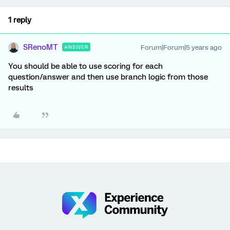
1 reply
SRenoMT
Forum|Forum|5 years ago
ANSWER
You should be able to use scoring for each
question/answer and then use branch logic from those
results