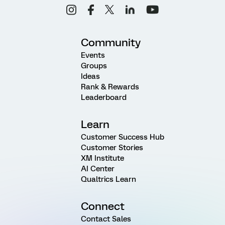
Community
Events
Groups
Ideas
Rank & Rewards
Leaderboard
Learn
Customer Success Hub
Customer Stories
XM Institute
AI Center
Qualtrics Learn
Connect
Contact Sales