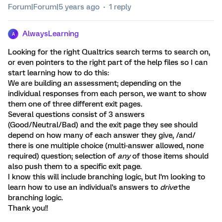
Forum|Forum|5 years ago
1 reply
AlwaysLearning
A
Looking for the right Qualtrics search terms to search on,
or even pointers to the right part of the help files so I can
start learning how to do this:
We are building an assessment; depending on the
individual responses from each person, we want to show
them one of three different exit pages.
Several questions consist of 3 answers
(Good/Neutral/Bad) and the exit page they see should
depend on how many of each answer they give, /and/
there is one multiple choice (multi-answer allowed, none
required) question; selection of
any
of those items should
also push them to a specific exit page.
I know this will include branching logic, but I'm looking to
learn how to use an individual's answers to
drive
the
branching logic.
Thank you!!