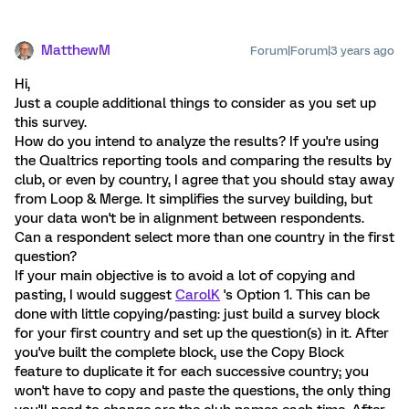
MatthewM
Forum|Forum|3 years ago
Hi,
Just a couple additional things to consider as you set up
this survey.
How do you intend to analyze the results? If you're using
the Qualtrics reporting tools and comparing the results by
club, or even by country, I agree that you should stay away
from Loop & Merge. It simplifies the survey building, but
your data won't be in alignment between respondents.
Can a respondent select more than one country in the first
question?
If your main objective is to avoid a lot of copying and
pasting, I would suggest
CarolK
's Option 1. This can be
done with little copying/pasting: just build a survey block
for your first country and set up the question(s) in it. After
you've built the complete block, use the Copy Block
feature to duplicate it for each successive country; you
won't have to copy and paste the questions, the only thing