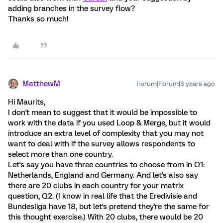
adding branches in the survey flow?
Thanks so much!
MatthewM
Forum|Forum|3 years ago
Hi Maurits,
I don't mean to suggest that it would be impossible to
work with the data if you used Loop & Merge, but it would
introduce an extra level of complexity that you may not
want to deal with if the survey allows respondents to
select more than one country.
Let's say you have three countries to choose from in Q1:
Netherlands, England and Germany. And let's also say
there are 20 clubs in each country for your matrix
question, Q2. (I know in real life that the Eredivisie and
Bundesliga have 18, but let's pretend they're the same for
this thought exercise.) With 20 clubs, there would be 20