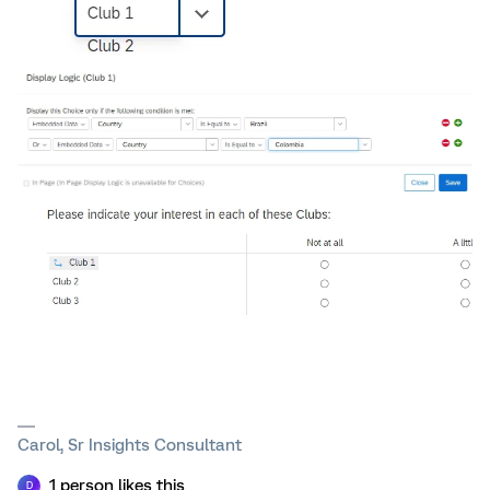
Carol, Sr Insights Consultant
1 person likes this
D