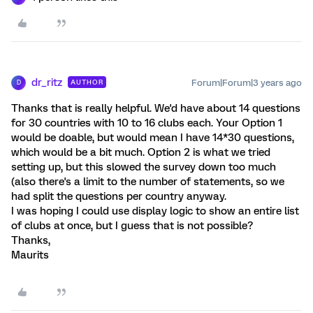
dr_ritz
Forum|Forum|3 years ago
AUTHOR
D
Thanks that is really helpful. We'd have about 14 questions
for 30 countries with 10 to 16 clubs each. Your Option 1
would be doable, but would mean I have 14*30 questions,
which would be a bit much. Option 2 is what we tried
setting up, but this slowed the survey down too much
(also there's a limit to the number of statements, so we
had split the questions per country anyway.
I was hoping I could use display logic to show an entire list
of clubs at once, but I guess that is not possible?
Thanks,
Maurits