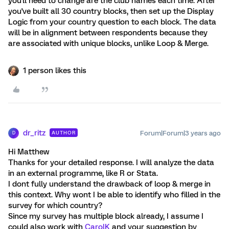
you'll need to change are the club names each time. After
you've built all 30 country blocks, then set up the Display
Logic from your country question to each block. The data
will be in alignment between respondents because they
are associated with unique blocks, unlike Loop & Merge.
1 person likes this
dr_ritz
Forum|Forum|3 years ago
AUTHOR
D
Hi Matthew
Thanks for your detailed response. I will analyze the data
in an external programme, like R or Stata.
I dont fully understand the drawback of loop & merge in
this context. Why wont I be able to identify who filled in the
survey for which country?
Since my survey has multiple block already, I assume I
could also work with
CarolK
and your suggestion by