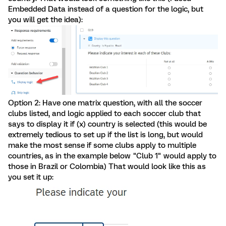
Embedded Data instead of a question for the logic, but
you will get the idea):
Option 2: Have one matrix question, with all the soccer
clubs listed, and logic applied to each soccer club that
says to display it if (x) country is selected (this would be
extremely tedious to set up if the list is long, but would
make the most sense if some clubs apply to multiple
countries, as in the example below "Club 1" would apply to
those in Brazil or Colombia) That would look like this as
you set it up: