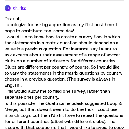
dr_ritz
D
Dear all,
I apologize for asking a question as my first post here. I
hope to contribute, too, some day!
I would like to know how to create a survey flow in which
the statements in a matrix question should depend on a
value in a previous question. For instance, say I want to
ask experts about their assessment of a range of soccer
clubs on a number of indicators for different countries.
Clubs are different per country, of course. So I would like
to vary the statements in the matrix questions by country
chosen in a previous question. (The survey is always in
English).
This would allow me to field one survey, rather than
separate ones per country.
Is this possible. The Qualtrics helpdesk suggested Loop &
Merge, but that doesn't seem to do the trick. I could use
Branch Logic but then I'd still have to repeat the questions
for different countries (albeit with different clubs). The
issue with that solution is that I would like to avoid to copy