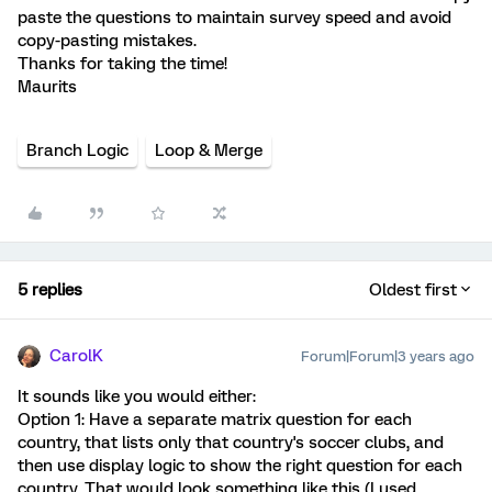
paste the questions to maintain survey speed and avoid
copy-pasting mistakes.
Thanks for taking the time!
Maurits
Branch Logic
Loop & Merge
5 replies
Oldest first
CarolK
Forum|Forum|3 years ago
It sounds like you would either:
Option 1: Have a separate matrix question for each
country, that lists only that country's soccer clubs, and
then use display logic to show the right question for each
country. That would look something like this (I used