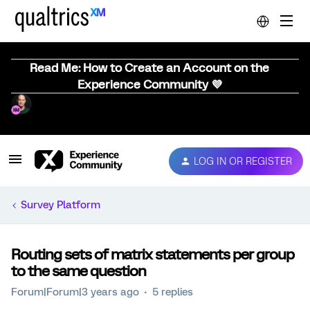
Read Me: How to Create an Account on the
Experience Community 💜
LOG IN OR REGISTER
Survey Platform
Routing sets of matrix statements per group
to the same question
Forum|Forum|3 years ago
5 replies