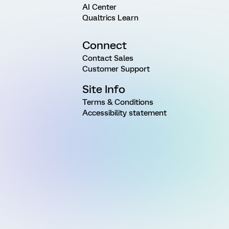
AI Center
Qualtrics Learn
Connect
Contact Sales
Customer Support
Site Info
Terms & Conditions
Accessibility statement