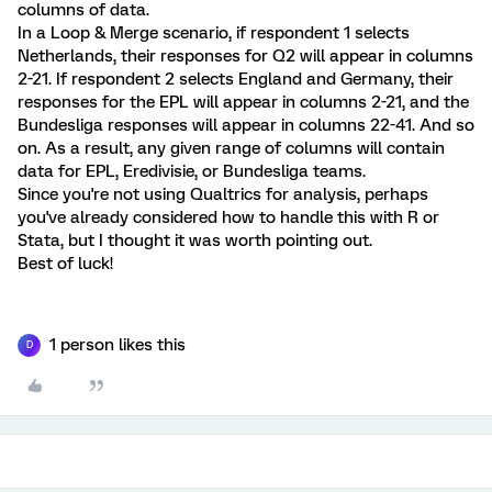
columns of data.
In a Loop & Merge scenario, if respondent 1 selects
Netherlands, their responses for Q2 will appear in columns
2-21. If respondent 2 selects England and Germany, their
responses for the EPL will appear in columns 2-21, and the
Bundesliga responses will appear in columns 22-41. And so
on. As a result, any given range of columns will contain
data for EPL, Eredivisie, or Bundesliga teams.
Since you're not using Qualtrics for analysis, perhaps
you've already considered how to handle this with R or
Stata, but I thought it was worth pointing out.
Best of luck!
1 person likes this
D