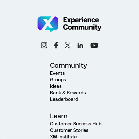
Community
Events
Groups
Ideas
Rank & Rewards
Leaderboard
Learn
Customer Success Hub
Customer Stories
XM Institute