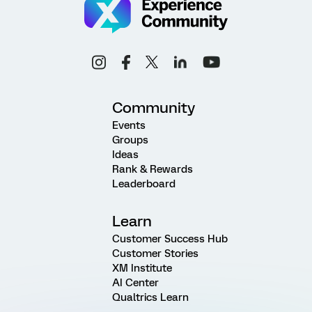
Community
Events
Groups
Ideas
Rank & Rewards
Leaderboard
Learn
Customer Success Hub
Customer Stories
XM Institute
AI Center
Qualtrics Learn