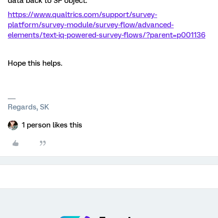
data back to SF object.
https://www.qualtrics.com/support/survey-
platform/survey-module/survey-flow/advanced-
elements/text-iq-powered-survey-flows/?parent=p001136
Hope this helps.
Regards, SK
1 person likes this