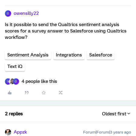
owensilly22
O
Is it possible to send the Qualtrics sentiment analysis
scores for a survey answer to Salesforce using Qualtrics
workflow?
Sentiment Analysis
Integrations
Salesforce
Text iQ
4 people like this
S
O
2 replies
Oldest first
Appzk
Forum|Forum|3 years ago