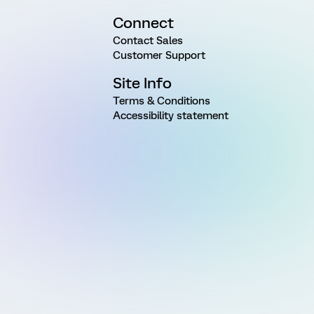
Connect
Contact Sales
Customer Support
Site Info
Terms & Conditions
Accessibility statement