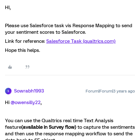
HI,
Please use Salesforce task vis Response Mapping to send
your sentiment scores to Salesforce.
Link for reference:
Salesforce Task (qualtrics.com)
Hope this helps.
Sowrabh1993
Forum|Forum|3 years ago
S
Hi
@owensilly22
,
You can use the Qualtrics real time Text Analysis
feature
(available in Survey flow)
to capture the sentiments
and then use the response mapping workflow to send the