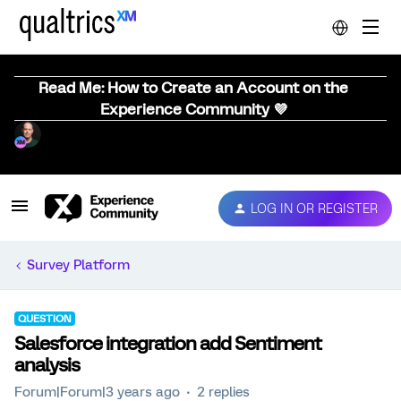
Read Me: How to Create an Account on the
Experience Community 💜
LOG IN OR REGISTER
Survey Platform
QUESTION
Salesforce integration add Sentiment
analysis
Forum|Forum|3 years ago
2 replies