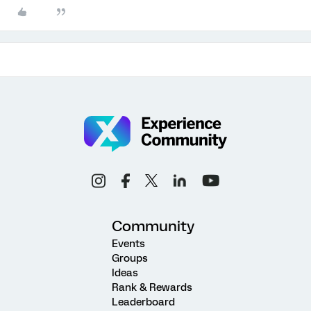
Community
Events
Groups
Ideas
Rank & Rewards
Leaderboard