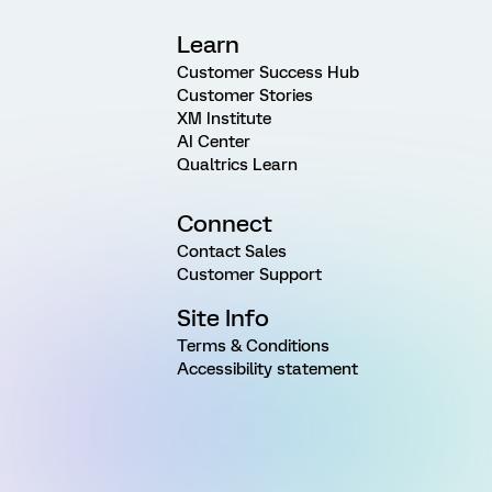
Learn
Customer Success Hub
Customer Stories
XM Institute
AI Center
Qualtrics Learn
Connect
Contact Sales
Customer Support
Site Info
Terms & Conditions
Accessibility statement