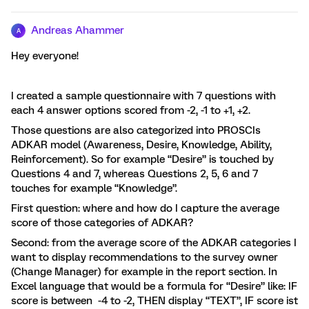
Andreas Ahammer
A
Hey everyone!
I created a sample questionnaire with 7 questions with
each 4 answer options scored from -2, -1 to +1, +2.
Those questions are also categorized into PROSCIs
ADKAR model (Awareness, Desire, Knowledge, Ability,
Reinforcement). So for example “Desire” is touched by
Questions 4 and 7, whereas Questions 2, 5, 6 and 7
touches for example “Knowledge”.
First question: where and how do I capture the average
score of those categories of ADKAR?
Second: from the average score of the ADKAR categories I
want to display recommendations to the survey owner
(Change Manager) for example in the report section. In
Excel language that would be a formula for “Desire” like: IF
score is between -4 to -2, THEN display “TEXT”, IF score ist