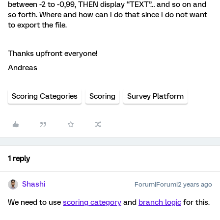
between -2 to -0,99, THEN display “TEXT”… and so on and
so forth. Where and how can I do that since I do not want
to export the file.
Thanks upfront everyone!
Andreas
Scoring Categories
Scoring
Survey Platform
1 reply
Shashi
Forum|Forum|2 years ago
We need to use
scoring category
and
branch logic
for this.