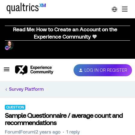
Read Me: How to Create an Account on the
Experience Community 💜
LOG IN OR REGISTER
Survey Platform
QUESTION
Sample Questionnaire / average count and
recommendations
Forum|Forum|2 years ago
1 reply