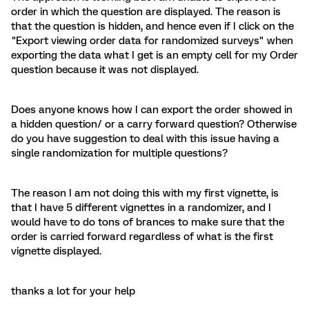
order in which the question are displayed. The reason is
that the question is hidden, and hence even if I click on the
"Export viewing order data for randomized surveys" when
exporting the data what I get is an empty cell for my Order
question because it was not displayed.
Does anyone knows how I can export the order showed in
a hidden question/ or a carry forward question? Otherwise
do you have suggestion to deal with this issue having a
single randomization for multiple questions?
The reason I am not doing this with my first vignette, is
that I have 5 different vignettes in a randomizer, and I
would have to do tons of brances to make sure that the
order is carried forward regardless of what is the first
vignette displayed.
thanks a lot for your help