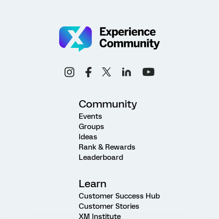
Community
Events
Groups
Ideas
Rank & Rewards
Leaderboard
Learn
Customer Success Hub
Customer Stories
XM Institute