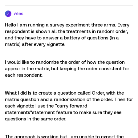
Ales
A
Hello I am running a survey experiment three arms. Every
respondent is shown all the treatments in random order,
and they have to answer a battery of questions (in a
matrix) after every vignette.
I would like to randomize the order of how the question
appear in the matrix, but keeping the order consistent for
each respondent.
What I did is to create a question called Order, with the
matrix question and a randomization of the order. Then for
each vignette i use the "carry forward
statements"statement feature to make sure they see
questions in the same order.
The approach is working but I am unable to export the