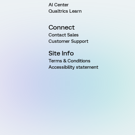
AI Center
Qualtrics Learn
Connect
Contact Sales
Customer Support
Site Info
Terms & Conditions
Accessibility statement