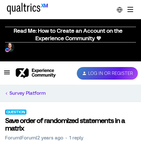
Read Me: How to Create an Account on the
Experience Community 💜
LOG IN OR REGISTER
Survey Platform
QUESTION
Save order of randomized statements in a
matrix
Forum|Forum|2 years ago
1 reply