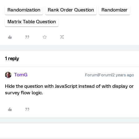
Randomization
Rank Order Question
Randomizer
Matrix Table Question
1 reply
TomG
Forum|Forum|2 years ago
Hide the question with JavaScript instead of with display or
survey flow logic.