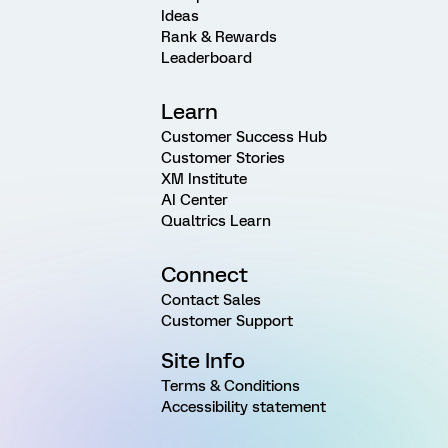
Ideas
Rank & Rewards
Leaderboard
Learn
Customer Success Hub
Customer Stories
XM Institute
AI Center
Qualtrics Learn
Connect
Contact Sales
Customer Support
Site Info
Terms & Conditions
Accessibility statement