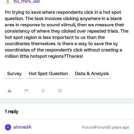
tlu_fnirs_lab
I'm trying to save where respondents click in a hot spot
question. The task involves clicking anywhere in a blank
area in response to sound stimuli, then we measure their
consistency of where they clicked over repeated trials. The
hot spot region is less important to us than the
coordinates themselves. Is there a way to save the xy
coordinates of the respondent's click without creating a
million little hotspot regions?Thanks!
Survey
Hot Spot Question
Data & Analysis
1 reply
ahmedA
Forum|Forum|3 years ago
A