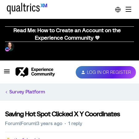
Read Me: How to Create an Account on the
Experience Community 💜
LOG IN OR REGISTER
Survey Platform
Saving Hot Spot Clicked X Y Coordinates
Forum|Forum|3 years ago
1 reply