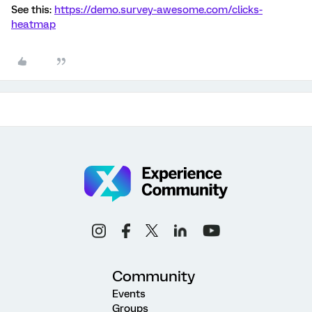
See this:
https://demo.survey-awesome.com/clicks-
heatmap
Community
Events
Groups