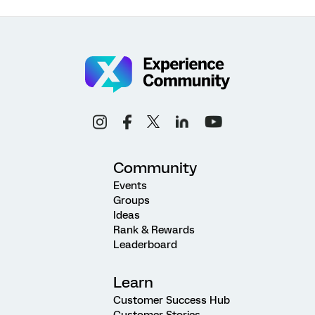
Community
Events
Groups
Ideas
Rank & Rewards
Leaderboard
Learn
Customer Success Hub
Customer Stories