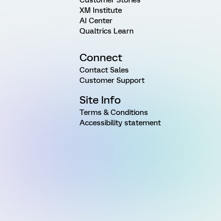
XM Institute
AI Center
Qualtrics Learn
Connect
Contact Sales
Customer Support
Site Info
Terms & Conditions
Accessibility statement