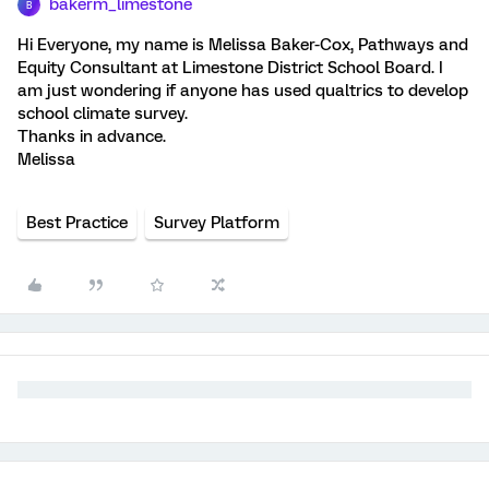
bakerm_limestone
B
Hi Everyone, my name is Melissa Baker-Cox, Pathways and
Equity Consultant at Limestone District School Board. I
am just wondering if anyone has used qualtrics to develop
school climate survey.
Thanks in advance.
Melissa
Best Practice
Survey Platform