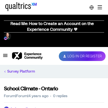
Read Me: How to Create an Account on the
Experience Community 💜
LOG IN OR REGISTER
Survey Platform
School Climate - Ontario
Forum|Forum|4 years ago
0 replies