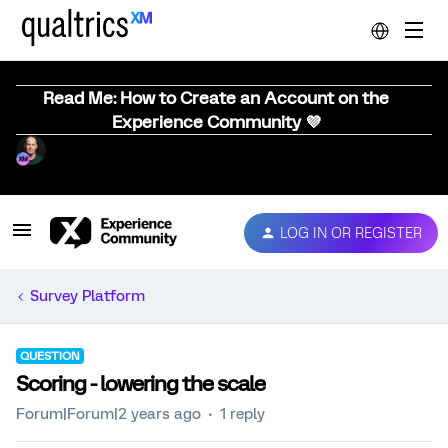
Read Me: How to Create an Account on the
Experience Community 💜
LOG IN OR REGISTER
Survey Platform
QUESTION
Scoring - lowering the scale
Forum|Forum|2 years ago
1 reply