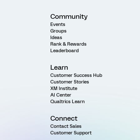
Community
Events
Groups
Ideas
Rank & Rewards
Leaderboard
Learn
Customer Success Hub
Customer Stories
XM Institute
AI Center
Qualtrics Learn
Connect
Contact Sales
Customer Support