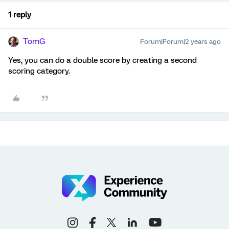
1 reply
TomG
Forum|Forum|2 years ago
Yes, you can do a double score by creating a second
scoring category.