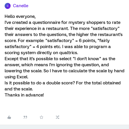
Canelle
C
Hello everyone,
I've created a questionnaire for mystery shoppers to rate
their experience in a restaurant. The more "satisfactory"
their answers to the questions, the higher the restaurant's
score. For example: "satisfactory" = 6 points, "fairly
satisfactory" = 4 points etc. I was able to program a
scoring system directly on qualtrics.
Except that it's possible to select "I don't know" as the
answer, which means I'm ignoring the question, and
lowering the scale. So I have to calculate the scale by hand
using Excel.
Is it possible to do a double score? For the total obtained
and the scale.
Thanks in advance!