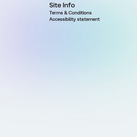
Site Info
Terms & Conditions
Accessibility statement