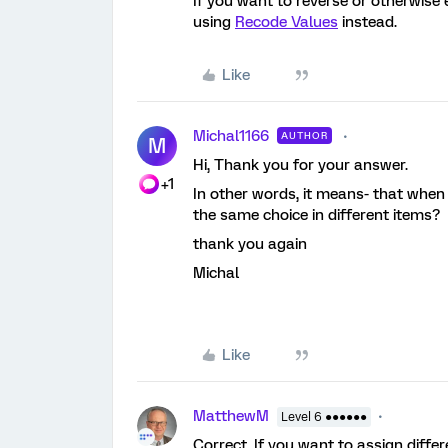
If you want to reverse or otherwise 
using
Recode Values
instead.
Like
Michal1166
AUTHOR
M
Hi, Thank you for your answer.
+1
In other words, it means- that when I
the same choice in different items?
thank you again
Michal
Like
MatthewM
Level 6 ●●●●●●
Correct. If you want to assign diffe