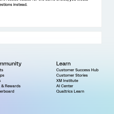
stions instead.
mmunity
Learn
ts
Customer Success Hub
ps
Customer Stories
s
XM Institute
 & Rewards
AI Center
erboard
Qualtrics Learn