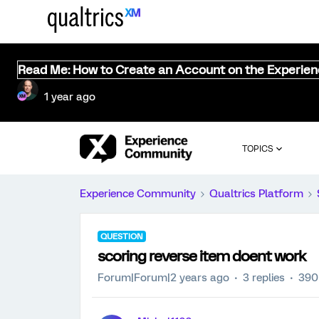
Read Me: How to Create an Account on the Experie
1 year ago
TOPICS
Experience Community
Qualtrics Platform
QUESTION
scoring reverse item doent work
Forum|Forum|2 years ago
3 replies
390