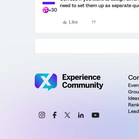
need to set them up as separate que
+30
Like
Co
Even
Grou
Idea
Rank
Lead