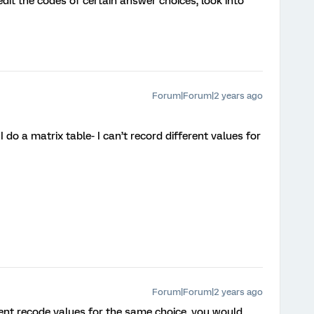
edit the codes of certain answer choices, look into
Forum|Forum|2 years ago
 do a matrix table- I can’t record different values for
Forum|Forum|2 years ago
rent recode values for the same choice, you would