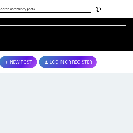
NEW POST
LOG IN OR REGISTER