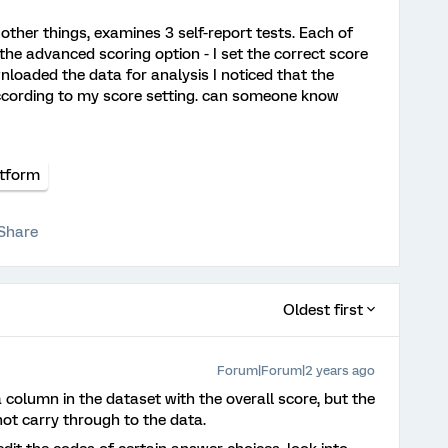
other things, examines 3 self-report tests. Each of
 the advanced scoring option - I set the correct score
nloaded the data for analysis I noticed that the
ccording to my score setting. can someone know
atform
Share
Oldest first
Forum|Forum|2 years ago
a column in the dataset with the overall score, but the
not carry through to the data.