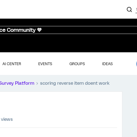
nce Community 💜
AI CENTER
EVENTS
GROUPS
IDEAS
Survey Platform
scoring reverse item doent work
 views