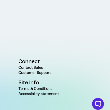
Connect
Contact Sales
Customer Support
Site Info
Terms & Conditions
Accessibility statement