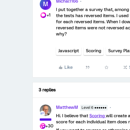
Michal1166
M
I put together a survey that, among 
+1
the tests has reversed items. I used
for each reversed items. When I dow
reversed items were not reversed a
why?
Javascript
Scoring
Survey Pl
Like
3 replies
MatthewM
Level 6 ●●●●●●
Hi. I believe that
Scoring
will create 
score for each individual item does 
+30